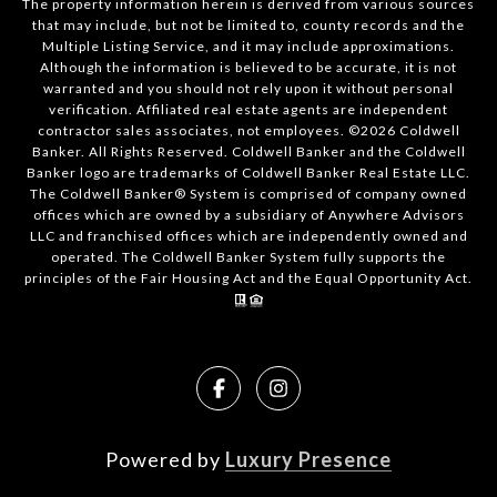
The property information herein is derived from various sources
that may include, but not be limited to, county records and the
Multiple Listing Service, and it may include approximations.
Although the information is believed to be accurate, it is not
warranted and you should not rely upon it without personal
verification. Affiliated real estate agents are independent
contractor sales associates, not employees. ©
2026
Coldwell
Banker. All Rights Reserved. Coldwell Banker and the Coldwell
Banker logo are trademarks of Coldwell Banker Real Estate LLC.
The Coldwell Banker® System is comprised of company owned
offices which are owned by a subsidiary of Anywhere Advisors
LLC and franchised offices which are independently owned and
operated. The Coldwell Banker System fully supports the
principles of the Fair Housing Act and the Equal Opportunity Act.
Powered by
Luxury Presence