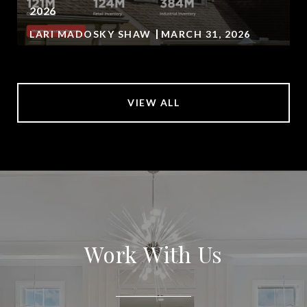
2026
LARI MADOSKY SHAW
MARCH 31, 2026
VIEW ALL
Work With Us