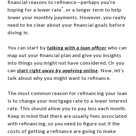
financial reasons to refinance—perhaps you’re
*
hoping for a lower rate
, or a longer term to help
lower your monthly payments. However, you really
need to be clear about your financial goals before
diving in.
You can start by
talking with a loan officer
who can
map out your financial plan and give you insights
into things you might not have considered. Or you
can
start right away by applying online
. Now, let’s
talk about why you might want to refinance.
The most common reason for refinancing your loan
is to change your mortgage rate to a lower interest
rate. This should allow you to pay less each month.
Keep in mind that there are usually fees associated
with refinancing, so you need to figure out if the
costs of getting a refinance are going to make