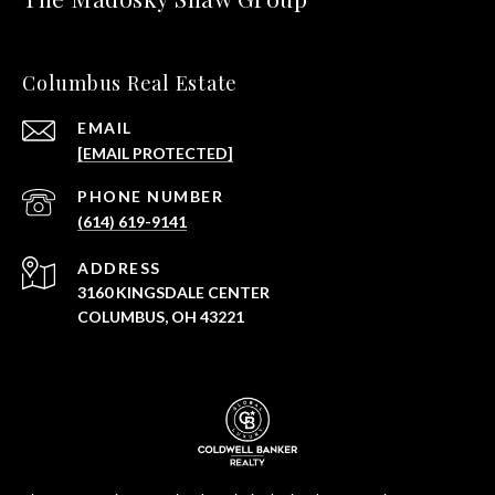
Columbus Real Estate
EMAIL
[EMAIL PROTECTED]
PHONE NUMBER
(614) 619-9141
ADDRESS
3160 KINGSDALE CENTER
COLUMBUS, OH 43221