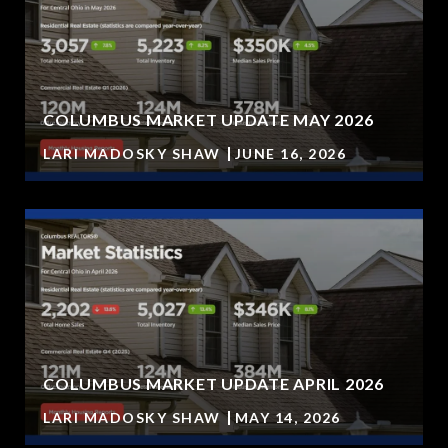
COLUMBUS MARKET UPDATE MAY 2026
LARI MADOSKY SHAW
JUNE 16, 2026
COLUMBUS MARKET UPDATE APRIL 2026
LARI MADOSKY SHAW
MAY 14, 2026