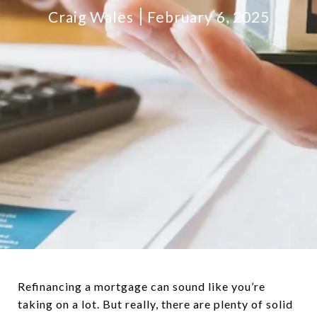
Craig Wales
February 6, 2025
Refinancing a mortgage can sound like you’re
taking on a lot. But really, there are plenty of solid