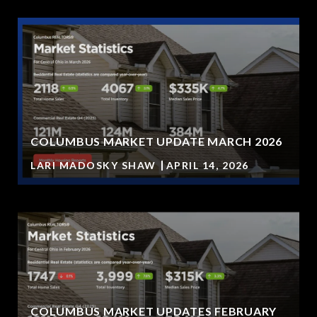
COLUMBUS MARKET UPDATE MARCH 2026
LARI MADOSKY SHAW
APRIL 14, 2026
COLUMBUS MARKET UPDATES FEBRUARY