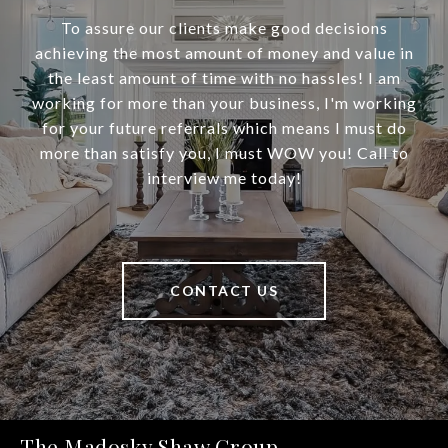
To assure our clients make good decisions
achieving the most amount of money and value in
the least amount of time with no hassles! I am
working for more than your business, I'm working
for your future referrals which means I must do
more than satisfy you, I must WOW you! Call to
interview me today!
CONTACT US
The Madosky Shaw Group