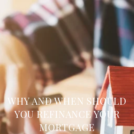
WHY AND WHEN SHOULD
YOU REFINANCE YOUR
MORTGAGE