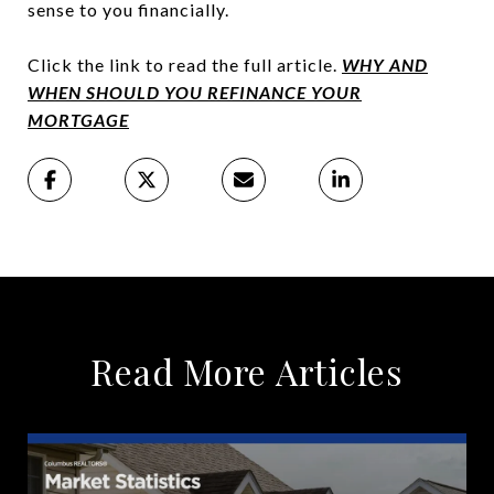
sense to you financially.
Click the link to read the full article.
WHY
AND
WHEN SHOULD YOU REFINANCE YOUR
MORTGAGE
Read More Articles