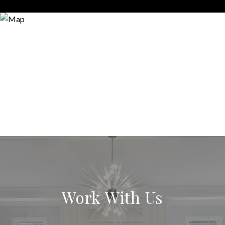
Work With Us