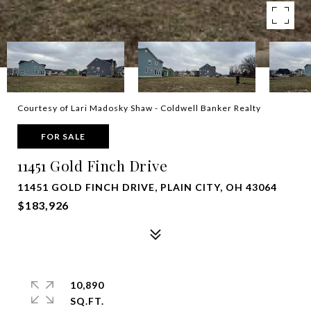
Courtesy of Lari Madosky Shaw - Coldwell Banker Realty
FOR SALE
11451 Gold Finch Drive
11451 GOLD FINCH DRIVE, PLAIN CITY, OH 43064
$183,926
10,890
SQ.FT.