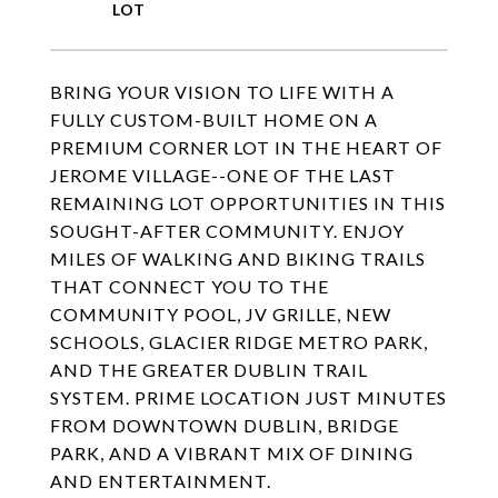
BRING YOUR VISION TO LIFE WITH A
FULLY CUSTOM-BUILT HOME ON A
PREMIUM CORNER LOT IN THE HEART OF
JEROME VILLAGE--ONE OF THE LAST
REMAINING LOT OPPORTUNITIES IN THIS
SOUGHT-AFTER COMMUNITY. ENJOY
MILES OF WALKING AND BIKING TRAILS
THAT CONNECT YOU TO THE
COMMUNITY POOL, JV GRILLE, NEW
SCHOOLS, GLACIER RIDGE METRO PARK,
AND THE GREATER DUBLIN TRAIL
SYSTEM. PRIME LOCATION JUST MINUTES
FROM DOWNTOWN DUBLIN, BRIDGE
PARK, AND A VIBRANT MIX OF DINING
AND ENTERTAINMENT.