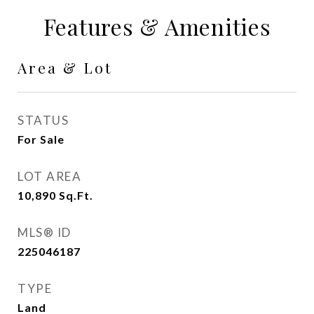
Features & Amenities
Area & Lot
STATUS
For Sale
LOT AREA
10,890
Sq.Ft.
MLS® ID
225046187
TYPE
Land