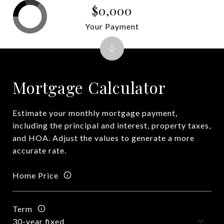
$0,000
Your Payment
Mortgage Calculator
Estimate your monthly mortgage payment,
including the principal and interest, property taxes,
and HOA. Adjust the values to generate a more
accurate rate.
Home Price
Term