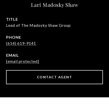
Lari Madosky Shaw
TITLE
Lead of The Madosky Shaw Group
PHONE
(614) 619-9141
EMAIL
[email protected]
CONTACT AGENT