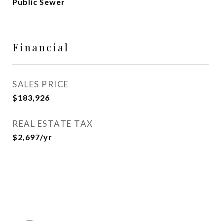
Public Sewer
Financial
SALES PRICE
$183,926
REAL ESTATE TAX
$2,697/yr