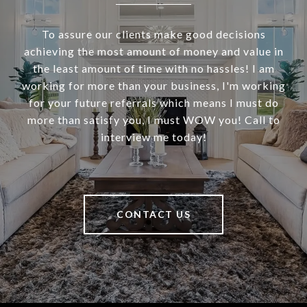
To assure our clients make good decisions
achieving the most amount of money and value in
the least amount of time with no hassles! I am
working for more than your business, I'm working
for your future referrals which means I must do
more than satisfy you, I must WOW you! Call to
interview me today!
CONTACT US