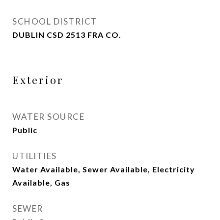
SCHOOL DISTRICT
DUBLIN CSD 2513 FRA CO.
Exterior
WATER SOURCE
Public
UTILITIES
Water Available, Sewer Available, Electricity
Available, Gas
SEWER