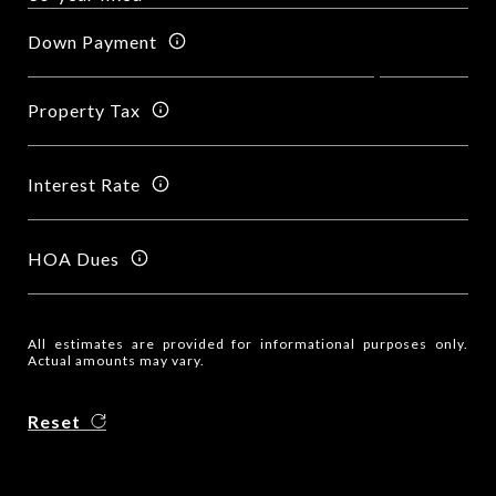
Down Payment
Property Tax
Interest Rate
HOA Dues
All estimates are provided for informational purposes only.
Actual amounts may vary.
Reset