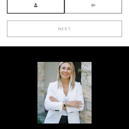
Meeting Type
NEXT