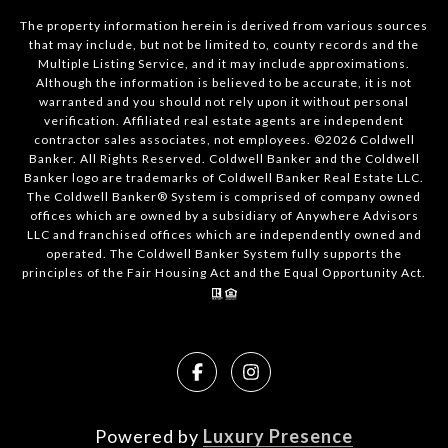
The property information herein is derived from various sources
that may include, but not be limited to, county records and the
Multiple Listing Service, and it may include approximations.
Although the information is believed to be accurate, it is not
warranted and you should not rely upon it without personal
verification. Affiliated real estate agents are independent
contractor sales associates, not employees. ©
2026
Coldwell
Banker. All Rights Reserved. Coldwell Banker and the Coldwell
Banker logo are trademarks of Coldwell Banker Real Estate LLC.
The Coldwell Banker® System is comprised of company owned
offices which are owned by a subsidiary of Anywhere Advisors
LLC and franchised offices which are independently owned and
operated. The Coldwell Banker System fully supports the
principles of the Fair Housing Act and the Equal Opportunity Act.
Powered by
Luxury Presence