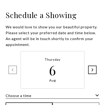
Schedule a Showing
We would love to show you our beautiful property.
Please select your preferred date and time below.
An agent will be in touch shortly to confirm your
appointment.
Thursday
6
Aug
Choose a time