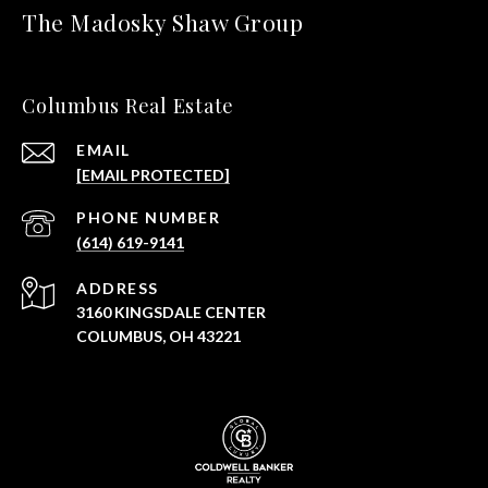
The Madosky Shaw Group
Columbus Real Estate
EMAIL
[EMAIL PROTECTED]
PHONE NUMBER
(614) 619-9141
ADDRESS
3160 KINGSDALE CENTER
COLUMBUS, OH 43221