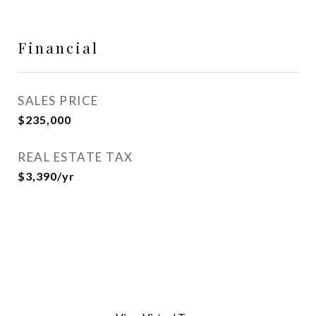
Financial
SALES PRICE
$235,000
REAL ESTATE TAX
$3,390/yr