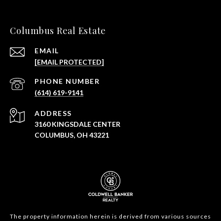
Columbus Real Estate
EMAIL
[EMAIL PROTECTED]
PHONE NUMBER
(614) 619-9141
ADDRESS
3160 KINGSDALE CENTER
COLUMBUS, OH 43221
The property information herein is derived from various sources