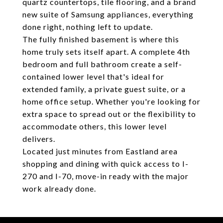
quartz countertops, tile flooring, and a brand
new suite of Samsung appliances, everything
done right, nothing left to update.
The fully finished basement is where this
home truly sets itself apart. A complete 4th
bedroom and full bathroom create a self-
contained lower level that's ideal for
extended family, a private guest suite, or a
home office setup. Whether you're looking for
extra space to spread out or the flexibility to
accommodate others, this lower level
delivers.
Located just minutes from Eastland area
shopping and dining with quick access to I-
270 and I-70, move-in ready with the major
work already done.