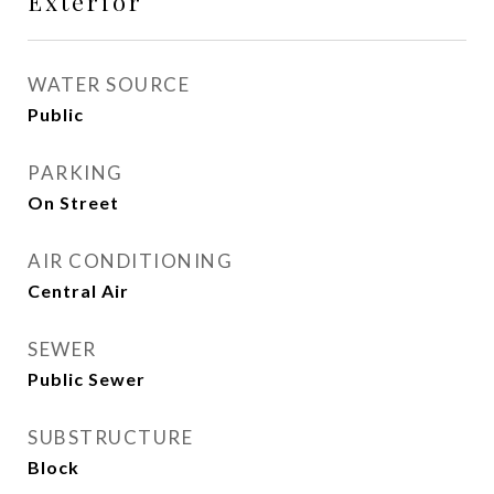
Exterior
WATER SOURCE
Public
PARKING
On Street
AIR CONDITIONING
Central Air
SEWER
Public Sewer
SUBSTRUCTURE
Block