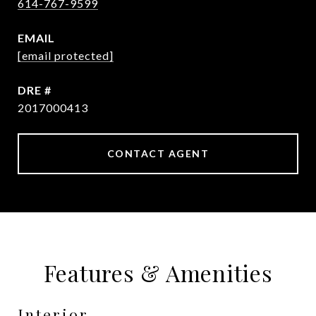
614-767-9599
EMAIL
[email protected]
DRE #
2017000413
CONTACT AGENT
Features & Amenities
Interior