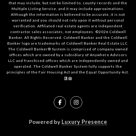
that may include, but not be limited to, county records and the
Multiple Listing Service, and it may include approximations.
Although the information is believed to be accurate, it is not
warranted and you should not rely upon it without personal
verification. Affiliated real estate agents are independent
contractor sales associates, not employees. ©
2026
Coldwell
Banker. All Rights Reserved. Coldwell Banker and the Coldwell
Banker logo are trademarks of Coldwell Banker Real Estate LLC.
The Coldwell Banker® System is comprised of company owned
offices which are owned by a subsidiary of Anywhere Advisors
LLC and franchised offices which are independently owned and
operated. The Coldwell Banker System fully supports the
principles of the Fair Housing Act and the Equal Opportunity Act.
Powered by
Luxury Presence