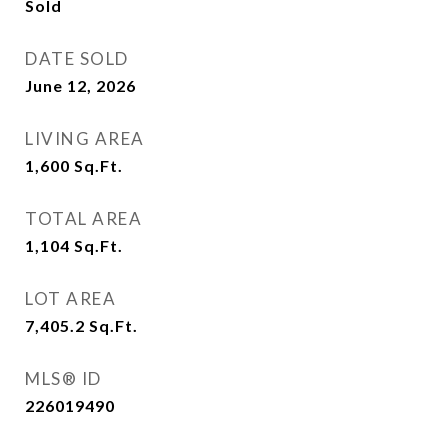
Sold
DATE SOLD
June 12, 2026
LIVING AREA
1,600
Sq.Ft.
TOTAL AREA
1,104
Sq.Ft.
LOT AREA
7,405.2
Sq.Ft.
MLS® ID
226019490