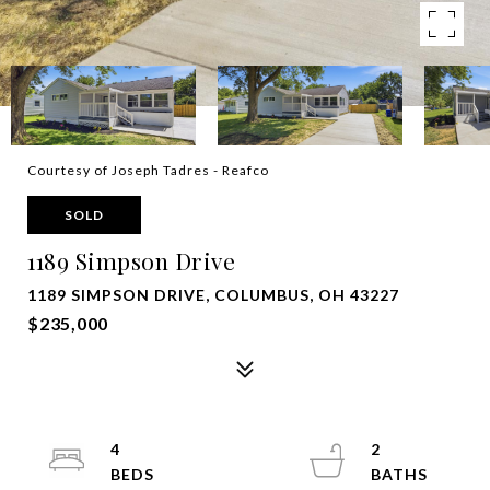
Courtesy of Joseph Tadres - Reafco
SOLD
1189 Simpson Drive
1189 SIMPSON DRIVE, COLUMBUS, OH 43227
$235,000
4
2