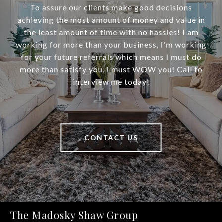
To assure our clients make good decisions
achieving the most amount of money and value in
the least amount of time with no hassles! I am
working for more than your business, I'm working
for your future referrals which means I must do
more than satisfy you, I must WOW you! Call to
interview me today!
CONTACT US
The Madosky Shaw Group