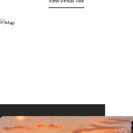
View Virtual Tour