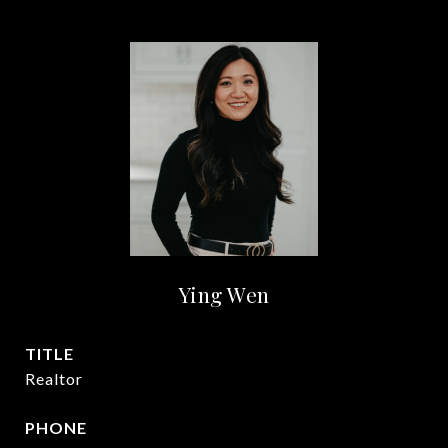
Ying Wen
TITLE
Realtor
PHONE