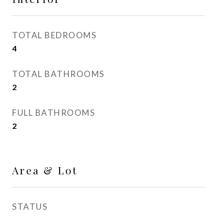
TOTAL BEDROOMS
4
TOTAL BATHROOMS
2
FULL BATHROOMS
2
Area & Lot
STATUS