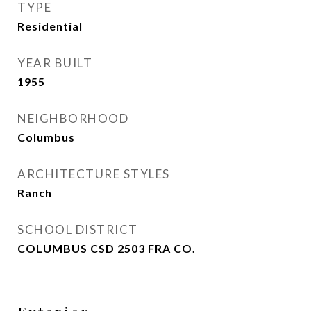
TYPE
Residential
YEAR BUILT
1955
NEIGHBORHOOD
Columbus
ARCHITECTURE STYLES
Ranch
SCHOOL DISTRICT
COLUMBUS CSD 2503 FRA CO.