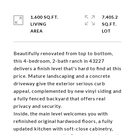
1,600 SQ.FT.
7,405.2
LIVING
SQ.FT.
Beautifully renovated from top to bottom,
this 4-bedroom, 2-bath ranch in 43227
delivers a finish level that's hard to find at this
price. Mature landscaping and a concrete
driveway give the exterior serious curb
appeal, complemented by new vinyl siding and
a fully fenced backyard that offers real
privacy and security.
Inside, the main level welcomes you with
refinished original hardwood floors, a fully
updated kitchen with soft-close cabinetry,