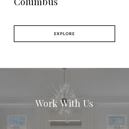
Columbus
EXPLORE
Work With Us