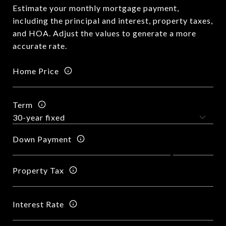
Estimate your monthly mortgage payment,
including the principal and interest, property taxes,
and HOA. Adjust the values to generate a more
accurate rate.
Home Price
Term
Down Payment
Property Tax
Interest Rate