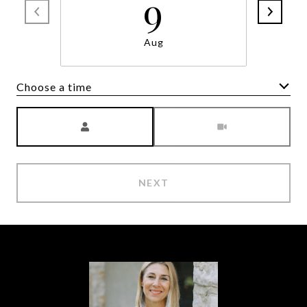
9
Aug
Choose a time
Meeting Type
NEXT