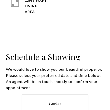
1,848 SQ.FT.
LIVING
Schedule a Showing
We would love to show you our beautiful property.
Please select your preferred date and time below.
An agent will be in touch shortly to confirm your
appointment.
Sunday