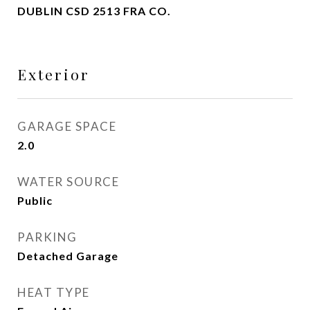
DUBLIN CSD 2513 FRA CO.
Exterior
GARAGE SPACE
2.0
WATER SOURCE
Public
PARKING
Detached Garage
HEAT TYPE