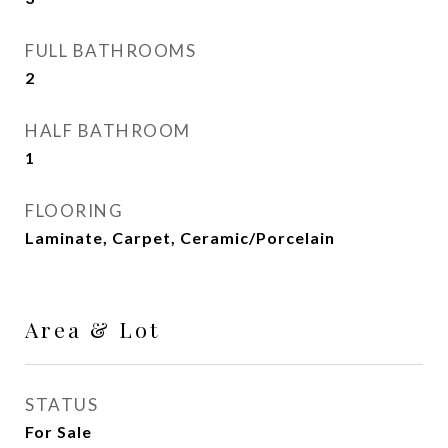
FULL BATHROOMS
2
HALF BATHROOM
1
FLOORING
Laminate, Carpet, Ceramic/Porcelain
Area & Lot
STATUS
For Sale