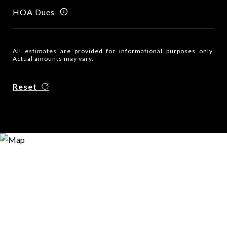
HOA Dues
All estimates are provided for informational purposes only.
Actual amounts may vary.
Reset