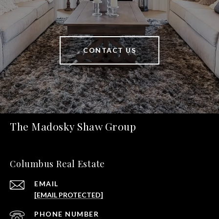
CONTACT US
The Madosky Shaw Group
Columbus Real Estate
EMAIL
[EMAIL PROTECTED]
PHONE NUMBER