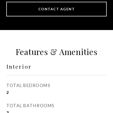
CONTACT AGENT
Features & Amenities
Interior
TOTAL BEDROOMS
2
TOTAL BATHROOMS
3