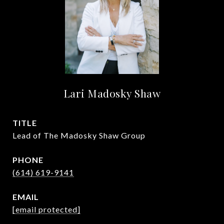
Lari Madosky Shaw
TITLE
Lead of The Madosky Shaw Group
PHONE
(614) 619-9141
EMAIL
[email protected]