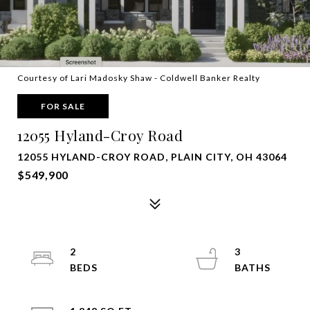
Courtesy of Lari Madosky Shaw - Coldwell Banker Realty
FOR SALE
12055 Hyland-Croy Road
12055 HYLAND-CROY ROAD, PLAIN CITY, OH 43064
$549,900
2
3