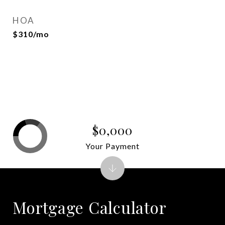
HOA
$310/mo
$0,000
Your Payment
Mortgage Calculator