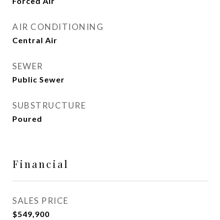
Forced Air
AIR CONDITIONING
Central Air
SEWER
Public Sewer
SUBSTRUCTURE
Poured
Financial
SALES PRICE
$549,900