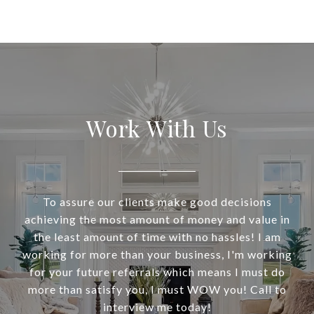
Work With Us
To assure our clients make good decisions
achieving the most amount of money and value in
the least amount of time with no hassles! I am
working for more than your business, I'm working
for your future referrals which means I must do
more than satisfy you, I must WOW you! Call to
interview me today!