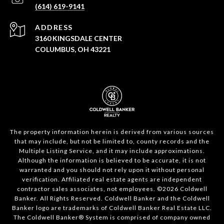
(614) 619-9141
ADDRESS
3160 KINGSDALE CENTER
COLUMBUS, OH 43221
The property information herein is derived from various sources
that may include, but not be limited to, county records and the
Multiple Listing Service, and it may include approximations.
Although the information is believed to be accurate, it is not
warranted and you should not rely upon it without personal
verification. Affiliated real estate agents are independent
contractor sales associates, not employees. ©
2026
Coldwell
Banker. All Rights Reserved. Coldwell Banker and the Coldwell
Banker logo are trademarks of Coldwell Banker Real Estate LLC.
The Coldwell Banker® System is comprised of company owned