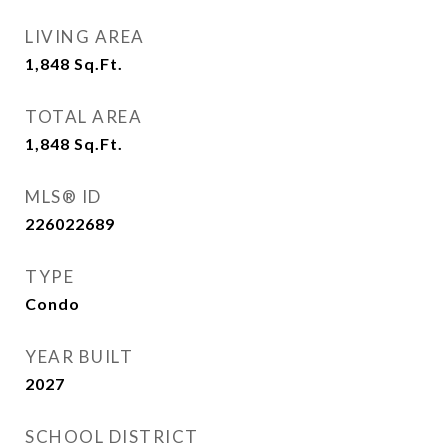
LIVING AREA
1,848
Sq.Ft.
TOTAL AREA
1,848
Sq.Ft.
MLS® ID
226022689
TYPE
Condo
YEAR BUILT
2027
SCHOOL DISTRICT