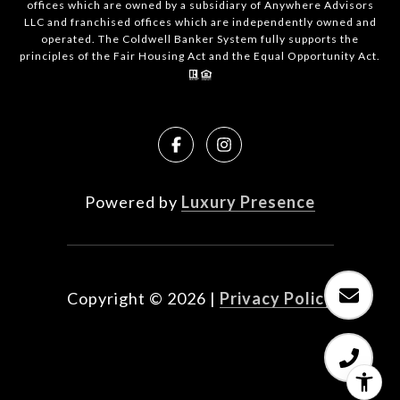
offices which are owned by a subsidiary of Anywhere Advisors
LLC and franchised offices which are independently owned and
operated. The Coldwell Banker System fully supports the
principles of the Fair Housing Act and the Equal Opportunity Act.
Powered by
Luxury Presence
Copyright ©
2026
|
Privacy Policy