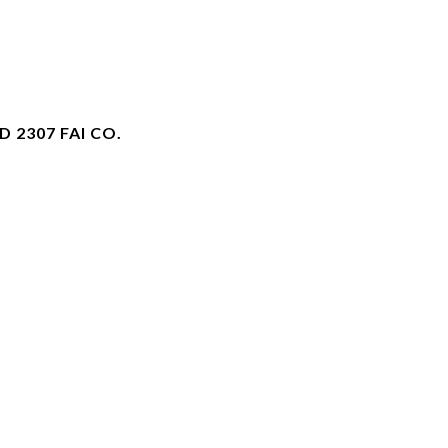
 2307 FAI CO.