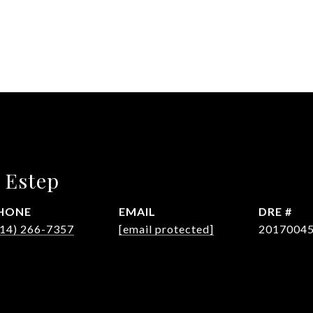
 Estep
HONE
EMAIL
DRE #
614) 266-7357
[email protected]
2017004