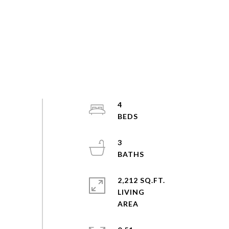
4
3
2,212 SQ.FT.
LIVING