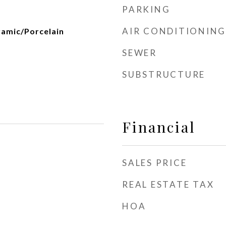
PARKING
AIR CONDITIONING
amic/Porcelain
SEWER
SUBSTRUCTURE
Financial
SALES PRICE
REAL ESTATE TAX
HOA