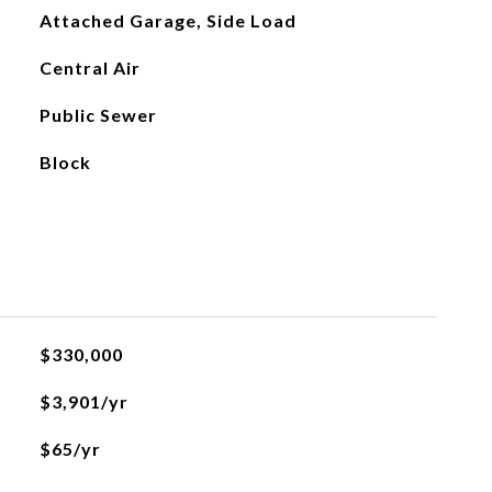
Attached Garage, Side Load
Central Air
Public Sewer
Block
$330,000
$3,901/yr
$65/yr