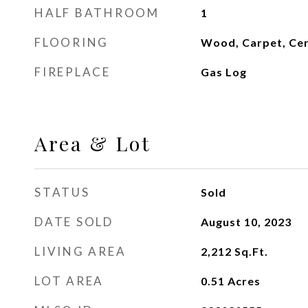
HALF BATHROOM
1
FLOORING
Wood, Carpet, Cer
FIREPLACE
Gas Log
Area & Lot
STATUS
Sold
DATE SOLD
August 10, 2023
LIVING AREA
2,212
Sq.Ft.
LOT AREA
0.51
Acres