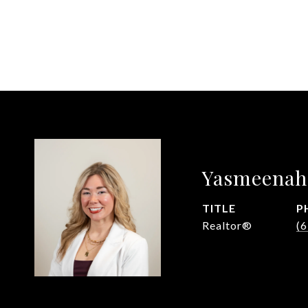
Yasmeenah
TITLE
P
Realtor®
(