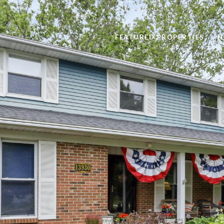
FEATURED PROPERTIES
H