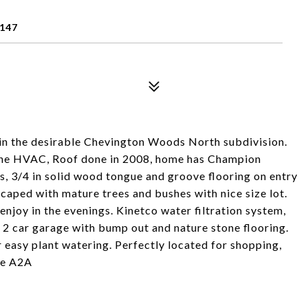
147
in the desirable Chevington Woods North subdivision.
rane HVAC, Roof done in 2008, home has Champion
s, 3/4 in solid wood tongue and groove flooring on entry
scaped with mature trees and bushes with nice size lot.
 enjoy in the evenings. Kinetco water filtration system,
d 2 car garage with bump out and nature stone flooring.
 easy plant watering. Perfectly located for shopping,
See A2A