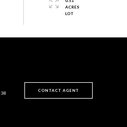
0.51
ACRES
CONTACT AGENT
538