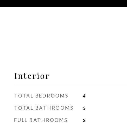
Interior
TOTAL BEDROOMS
4
TOTAL BATHROOMS
3
FULL BATHROOMS
2