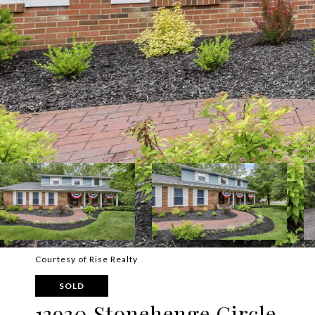
Courtesy of Rise Realty
SOLD
13930 Stonehenge Circle