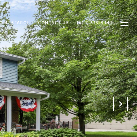
OME SEARCH
CONTACT US
(614) 619-9141