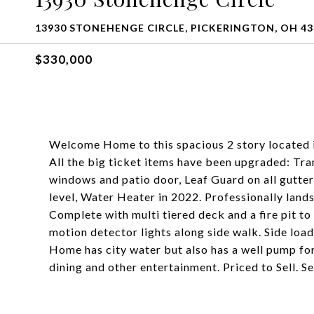
13930 STONEHENGE CIRCLE, PICKERINGTON, OH 43
$330,000
Welcome Home to this spacious 2 story located 
All the big ticket items have been upgraded: T
windows and patio door, Leaf Guard on all gutter
level, Water Heater in 2022. Professionally land
Complete with multi tiered deck and a fire pit to
motion detector lights along side walk. Side loa
Home has city water but also has a well pump for
dining and other entertainment. Priced to Sell. 