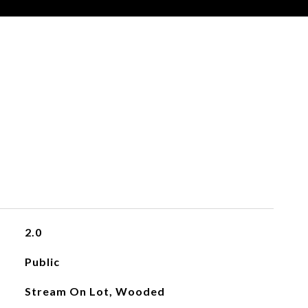
2.0
Public
Stream On Lot, Wooded