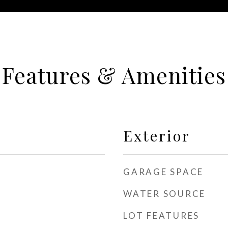
Features & Amenities
Exterior
GARAGE SPACE
WATER SOURCE
LOT FEATURES