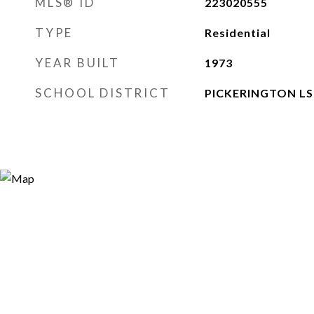
MLS® ID
223020555
TYPE
Residential
YEAR BUILT
1973
SCHOOL DISTRICT
PICKERINGTON LSD