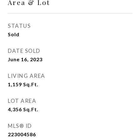
Area & Lot
STATUS
Sold
DATE SOLD
June 16, 2023
LIVING AREA
1,159
Sq.Ft.
LOT AREA
4,356
Sq.Ft.
MLS® ID
223004586