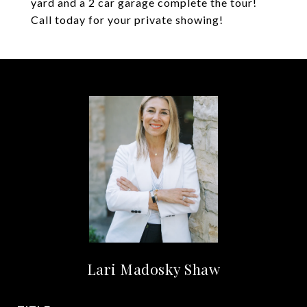
yard and a 2 car garage complete the tour!
Call today for your private showing!
Lari Madosky Shaw