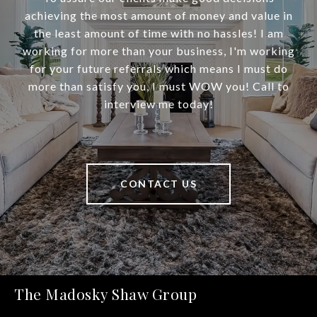
achieving the most amount of money and value in
the least amount of time with no hassles! I am
working for more than your business, I'm working
for your future referrals which means I must do
more than satisfy you, I must WOW you! Call to
interview me today!
CONTACT US
The Madosky Shaw Group