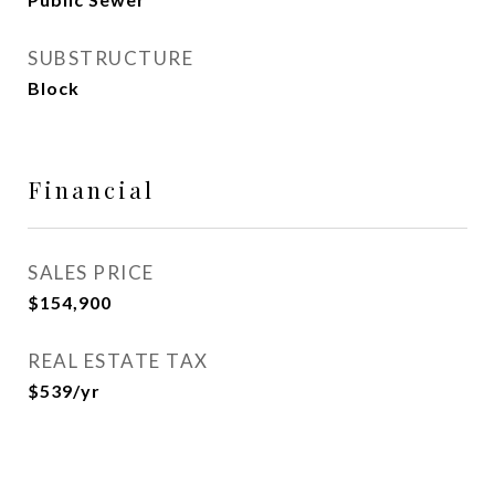
SUBSTRUCTURE
Block
Financial
SALES PRICE
$154,900
REAL ESTATE TAX
$539/yr