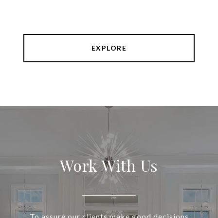
EXPLORE
Work With Us
To assure our clients make good decisions