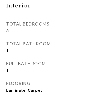
Interior
TOTAL BEDROOMS
3
TOTAL BATHROOM
1
FULL BATHROOM
1
FLOORING
Laminate, Carpet