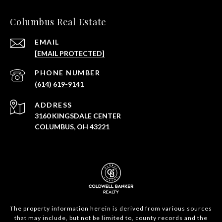
Columbus Real Estate
EMAIL
[EMAIL PROTECTED]
PHONE NUMBER
(614) 619-9141
ADDRESS
3160 KINGSDALE CENTER
COLUMBUS, OH 43221
The property information herein is derived from various sources
that may include, but not be limited to, county records and the