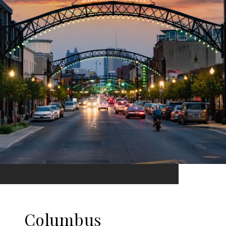
Columbus