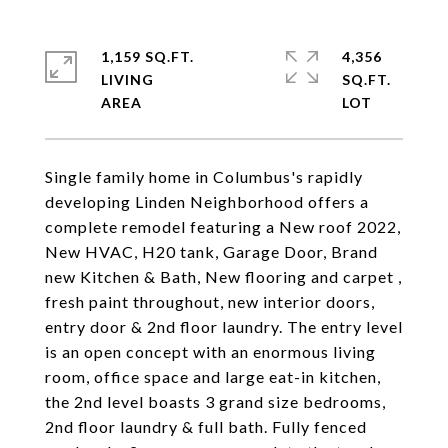
1,159 SQ.FT.
4,356
LIVING
SQ.FT.
Single family home in Columbus's rapidly
developing Linden Neighborhood offers a
complete remodel featuring a New roof 2022,
New HVAC, H20 tank, Garage Door, Brand
new Kitchen & Bath, New flooring and carpet ,
fresh paint throughout, new interior doors,
entry door & 2nd floor laundry. The entry level
is an open concept with an enormous living
room, office space and large eat-in kitchen,
the 2nd level boasts 3 grand size bedrooms,
2nd floor laundry & full bath. Fully fenced