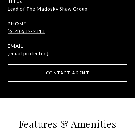
TITLE
Lead of The Madosky Shaw Group
PHONE
(614) 619-9141
EMAIL
[email protected]
CONTACT AGENT
Features & Amenities