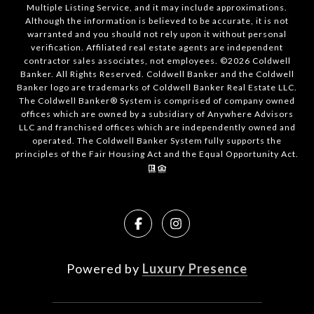
Multiple Listing Service, and it may include approximations.
Although the information is believed to be accurate, it is not
warranted and you should not rely upon it without personal
verification. Affiliated real estate agents are independent
contractor sales associates, not employees. ©
2026
Coldwell
Banker. All Rights Reserved. Coldwell Banker and the Coldwell
Banker logo are trademarks of Coldwell Banker Real Estate LLC.
The Coldwell Banker® System is comprised of company owned
offices which are owned by a subsidiary of Anywhere Advisors
LLC and franchised offices which are independently owned and
operated. The Coldwell Banker System fully supports the
principles of the Fair Housing Act and the Equal Opportunity Act.
Powered by
Luxury Presence