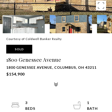
Courtesy of Coldwell Banker Realty
SOLD
1800 Genessee Avenue
1800 GENESSEE AVENUE, COLUMBUS, OH 43211
$154,900
3
1