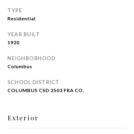
TYPE
Residential
YEAR BUILT
1920
NEIGHBORHOOD
Columbus
SCHOOL DISTRICT
COLUMBUS CSD 2503 FRA CO.
Exterior