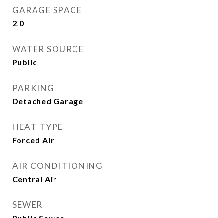
GARAGE SPACE
2.0
WATER SOURCE
Public
PARKING
Detached Garage
HEAT TYPE
Forced Air
AIR CONDITIONING
Central Air
SEWER
Public Sewer