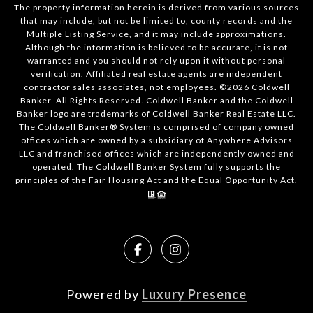
The property information herein is derived from various sources
that may include, but not be limited to, county records and the
Multiple Listing Service, and it may include approximations.
Although the information is believed to be accurate, it is not
warranted and you should not rely upon it without personal
verification. Affiliated real estate agents are independent
contractor sales associates, not employees. ©
2026
Coldwell
Banker. All Rights Reserved. Coldwell Banker and the Coldwell
Banker logo are trademarks of Coldwell Banker Real Estate LLC.
The Coldwell Banker® System is comprised of company owned
offices which are owned by a subsidiary of Anywhere Advisors
LLC and franchised offices which are independently owned and
operated. The Coldwell Banker System fully supports the
principles of the Fair Housing Act and the Equal Opportunity Act.
Powered by
Luxury Presence