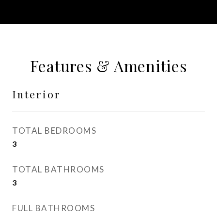
Features & Amenities
Interior
TOTAL BEDROOMS
3
TOTAL BATHROOMS
3
FULL BATHROOMS