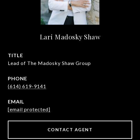
Lari Madosky Shaw
TITLE
Lead of The Madosky Shaw Group
PHONE
(614) 619-9141
EMAIL
[email protected]
CONTACT AGENT