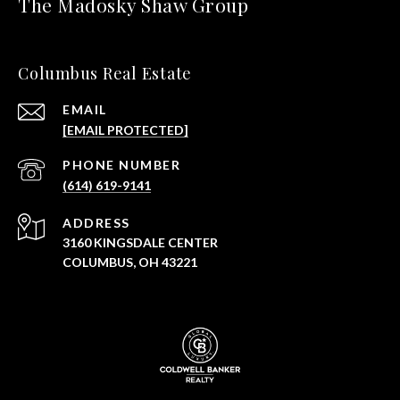
The Madosky Shaw Group
Columbus Real Estate
EMAIL
[EMAIL PROTECTED]
PHONE NUMBER
(614) 619-9141
ADDRESS
3160 KINGSDALE CENTER
COLUMBUS, OH 43221