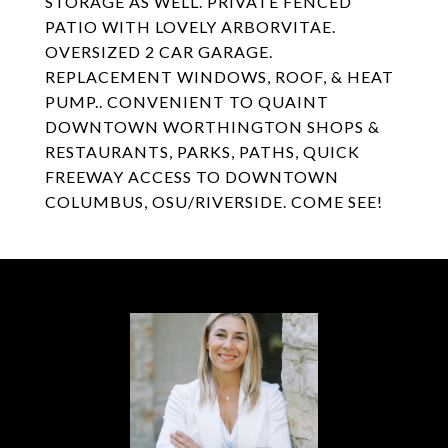
STORAGE AS WELL. PRIVATE FENCED
PATIO WITH LOVELY ARBORVITAE.
OVERSIZED 2 CAR GARAGE.
REPLACEMENT WINDOWS, ROOF, & HEAT
PUMP.. CONVENIENT TO QUAINT
DOWNTOWN WORTHINGTON SHOPS &
RESTAURANTS, PARKS, PATHS, QUICK
FREEWAY ACCESS TO DOWNTOWN
COLUMBUS, OSU/RIVERSIDE. COME SEE!