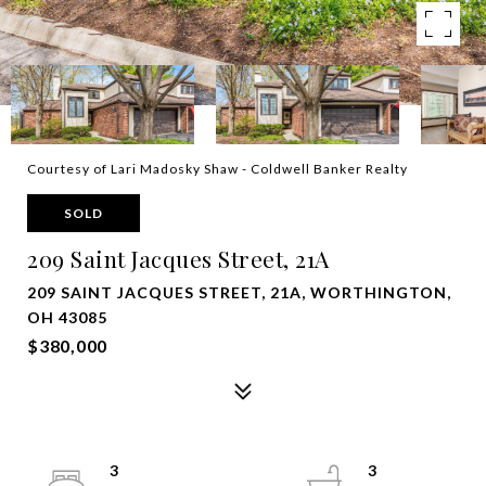
Courtesy of Lari Madosky Shaw - Coldwell Banker Realty
SOLD
209 Saint Jacques Street, 21A
209 SAINT JACQUES STREET, 21A, WORTHINGTON,
OH 43085
$380,000
3
3