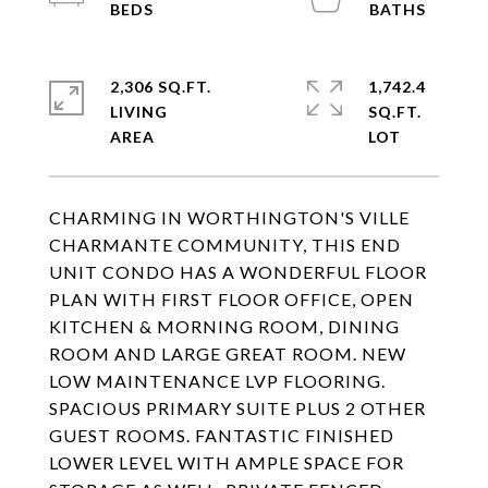
2,306 SQ.FT.
1,742.4
LIVING
SQ.FT.
CHARMING IN WORTHINGTON'S VILLE
CHARMANTE COMMUNITY, THIS END
UNIT CONDO HAS A WONDERFUL FLOOR
PLAN WITH FIRST FLOOR OFFICE, OPEN
KITCHEN & MORNING ROOM, DINING
ROOM AND LARGE GREAT ROOM. NEW
LOW MAINTENANCE LVP FLOORING.
SPACIOUS PRIMARY SUITE PLUS 2 OTHER
GUEST ROOMS. FANTASTIC FINISHED
LOWER LEVEL WITH AMPLE SPACE FOR