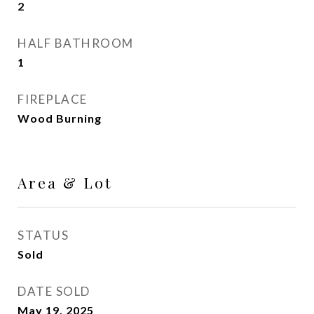
2
HALF BATHROOM
1
FIREPLACE
Wood Burning
Area & Lot
STATUS
Sold
DATE SOLD
May 19, 2025