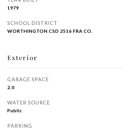
1979
SCHOOL DISTRICT
WORTHINGTON CSD 2516 FRA CO.
Exterior
GARAGE SPACE
2.0
WATER SOURCE
Public
PARKING