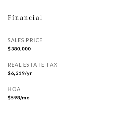
Financial
SALES PRICE
$380,000
REAL ESTATE TAX
$6,319/yr
HOA
$598/mo