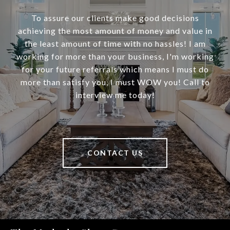
To assure our clients make good decisions
achieving the most amount of money and value in
the least amount of time with no hassles! I am
working for more than your business, I'm working
for your future referrals which means I must do
more than satisfy you, I must WOW you! Call to
interview me today!
CONTACT US