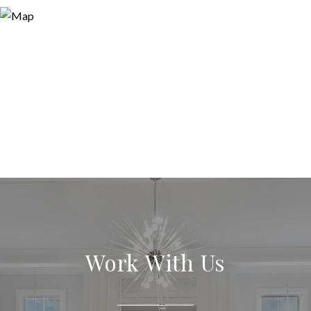
Work With Us