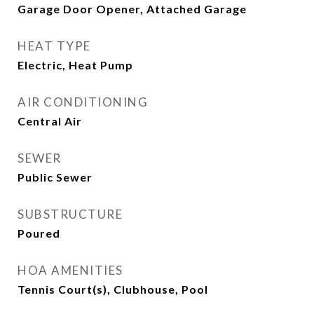
Garage Door Opener, Attached Garage
HEAT TYPE
Electric, Heat Pump
AIR CONDITIONING
Central Air
SEWER
Public Sewer
SUBSTRUCTURE
Poured
HOA AMENITIES
Tennis Court(s), Clubhouse, Pool