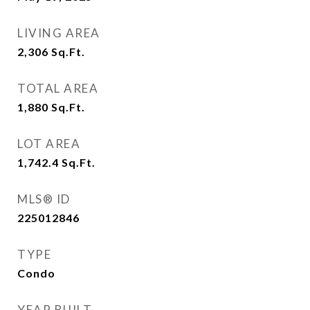
LIVING AREA
2,306
Sq.Ft.
TOTAL AREA
1,880
Sq.Ft.
LOT AREA
1,742.4
Sq.Ft.
MLS® ID
225012846
TYPE
Condo
YEAR BUILT