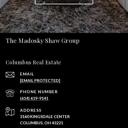
The Madosky Shaw Group
Columbus Real Estate
EMAIL
[EMAIL PROTECTED]
PHONE NUMBER
(614) 619-9141
ADDRESS
3160 KINGSDALE CENTER
COLUMBUS, OH 43221