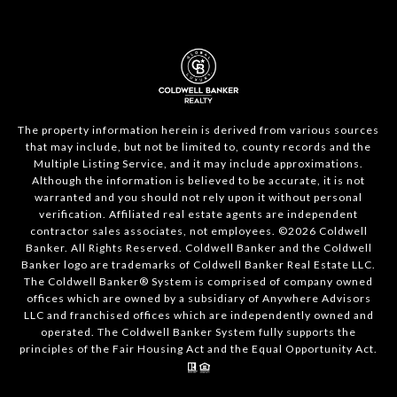
The property information herein is derived from various sources
that may include, but not be limited to, county records and the
Multiple Listing Service, and it may include approximations.
Although the information is believed to be accurate, it is not
warranted and you should not rely upon it without personal
verification. Affiliated real estate agents are independent
contractor sales associates, not employees. ©
2026
Coldwell
Banker. All Rights Reserved. Coldwell Banker and the Coldwell
Banker logo are trademarks of Coldwell Banker Real Estate LLC.
The Coldwell Banker® System is comprised of company owned
offices which are owned by a subsidiary of Anywhere Advisors
LLC and franchised offices which are independently owned and
operated. The Coldwell Banker System fully supports the
principles of the Fair Housing Act and the Equal Opportunity Act.