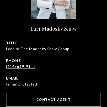
Lari Madosky Shaw
TITLE
Lead of The Madosky Shaw Group
PHONE
(614) 619-9141
EMAIL
[email protected]
CONTACT AGENT