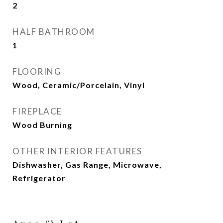
2
HALF BATHROOM
1
FLOORING
Wood, Ceramic/Porcelain, Vinyl
FIREPLACE
Wood Burning
OTHER INTERIOR FEATURES
Dishwasher, Gas Range, Microwave,
Refrigerator