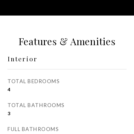
Features & Amenities
Interior
TOTAL BEDROOMS
4
TOTAL BATHROOMS
3
FULL BATHROOMS