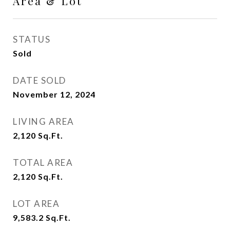
Area & Lot
STATUS
Sold
DATE SOLD
November 12, 2024
LIVING AREA
2,120
Sq.Ft.
TOTAL AREA
2,120
Sq.Ft.
LOT AREA
9,583.2
Sq.Ft.