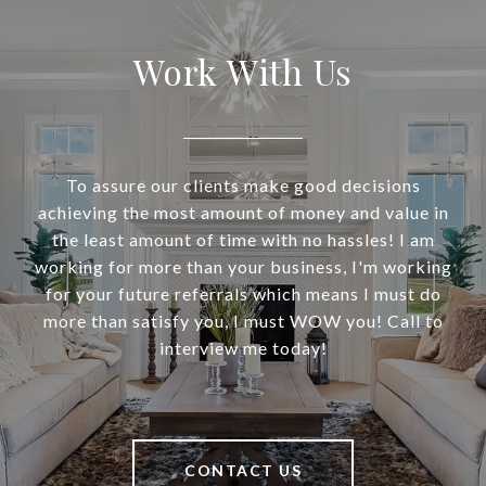
Work With Us
To assure our clients make good decisions
achieving the most amount of money and value in
the least amount of time with no hassles! I am
working for more than your business, I'm working
for your future referrals which means I must do
more than satisfy you, I must WOW you! Call to
interview me today!
CONTACT US