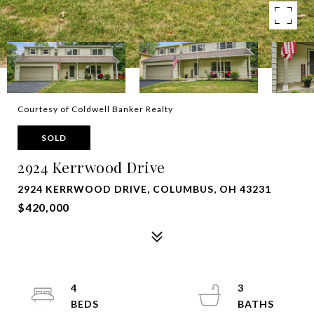
Courtesy of Coldwell Banker Realty
SOLD
2924 Kerrwood Drive
2924 KERRWOOD DRIVE, COLUMBUS, OH 43231
$420,000
4
3