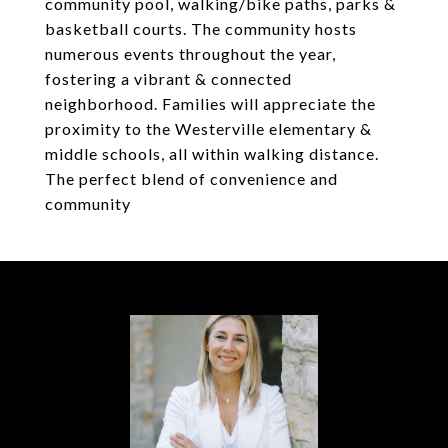
community pool, walking/bike paths, parks &
basketball courts. The community hosts
numerous events throughout the year,
fostering a vibrant & connected
neighborhood. Families will appreciate the
proximity to the Westerville elementary &
middle schools, all within walking distance.
The perfect blend of convenience and
community