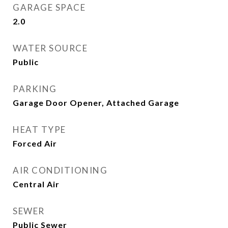
GARAGE SPACE
2.0
WATER SOURCE
Public
PARKING
Garage Door Opener, Attached Garage
HEAT TYPE
Forced Air
AIR CONDITIONING
Central Air
SEWER
Public Sewer