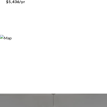
$5,436/yr