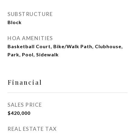
SUBSTRUCTURE
Block
HOA AMENITIES
Basketball Court, Bike/Walk Path, Clubhouse,
Park, Pool, Sidewalk
Financial
SALES PRICE
$420,000
REAL ESTATE TAX