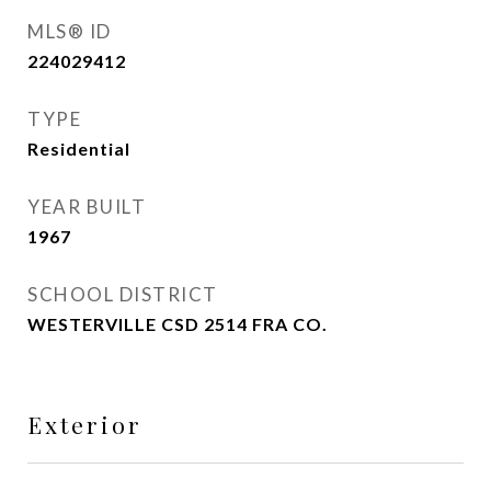
MLS® ID
224029412
TYPE
Residential
YEAR BUILT
1967
SCHOOL DISTRICT
WESTERVILLE CSD 2514 FRA CO.
Exterior