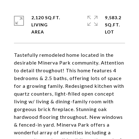
2,120 SQ.FT.
9,583.2
LIVING
SQ.FT.
Tastefully remodeled home located in the
desirable Minerva Park community. Attention
to detail throughout! This home features 4
bedrooms & 2.5 baths, offering lots of space
for a growing family. Redesigned kitchen with
quartz counters, light-filled open concept
living w/ living & dining-family room with
gorgeous brick fireplace. Stunning oak
hardwood flooring throughout. New windows
& fenced-in yard. Minerva Park offers a
wonderful array of amenities including a