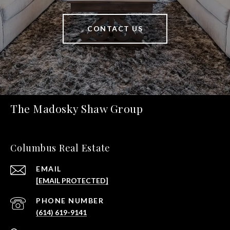
CONTACT US
The Madosky Shaw Group
Columbus Real Estate
EMAIL
[EMAIL PROTECTED]
PHONE NUMBER
(614) 619-9141