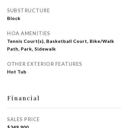
SUBSTRUCTURE
Block
HOA AMENITIES
Tennis Court(s), Basketball Court, Bike/Walk
Path, Park, Sidewalk
OTHER EXTERIOR FEATURES
Hot Tub
Financial
SALES PRICE
$349,900