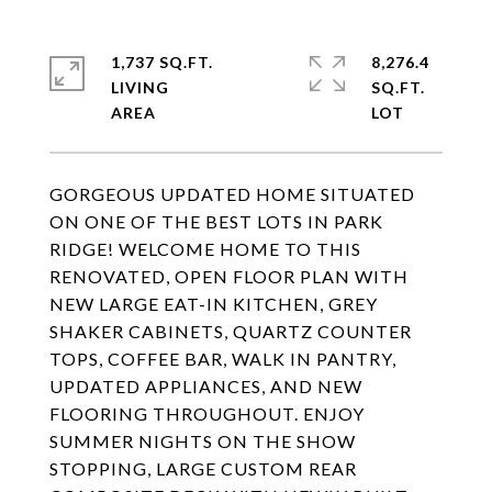
1,737 SQ.FT.
8,276.4
LIVING
SQ.FT.
GORGEOUS UPDATED HOME SITUATED
ON ONE OF THE BEST LOTS IN PARK
RIDGE! WELCOME HOME TO THIS
RENOVATED, OPEN FLOOR PLAN WITH
NEW LARGE EAT-IN KITCHEN, GREY
SHAKER CABINETS, QUARTZ COUNTER
TOPS, COFFEE BAR, WALK IN PANTRY,
UPDATED APPLIANCES, AND NEW
FLOORING THROUGHOUT. ENJOY
SUMMER NIGHTS ON THE SHOW
STOPPING, LARGE CUSTOM REAR