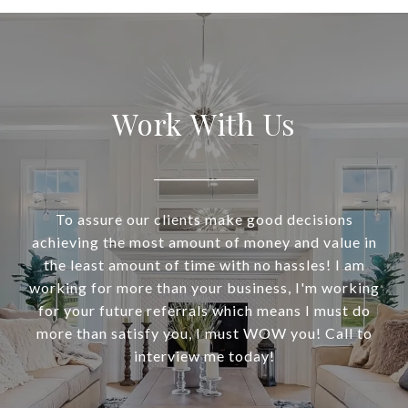
Work With Us
To assure our clients make good decisions
achieving the most amount of money and value in
the least amount of time with no hassles! I am
working for more than your business, I'm working
for your future referrals which means I must do
more than satisfy you, I must WOW you! Call to
interview me today!