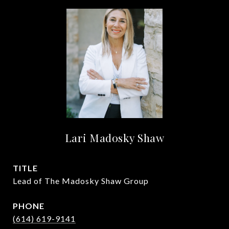
Lari Madosky Shaw
TITLE
Lead of The Madosky Shaw Group
PHONE
(614) 619-9141