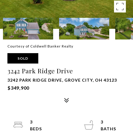
Courtesy of Coldwell Banker Realty
SOLD
3242 Park Ridge Drive
3242 PARK RIDGE DRIVE, GROVE CITY, OH 43123
$349,900
3
3