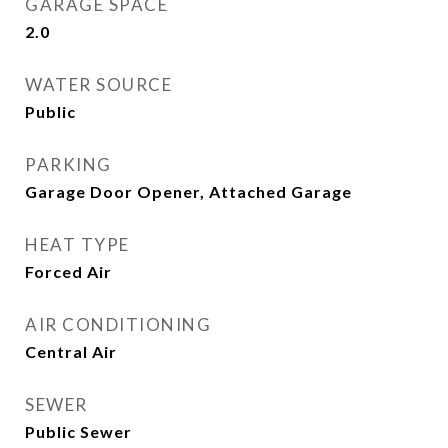
GARAGE SPACE
2.0
WATER SOURCE
Public
PARKING
Garage Door Opener, Attached Garage
HEAT TYPE
Forced Air
AIR CONDITIONING
Central Air
SEWER
Public Sewer