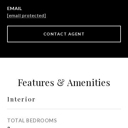
EMAIL
[email protected]
CONTACT AGENT
Features & Amenities
Interior
TOTAL BEDROOMS