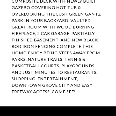
COMPOSITE DECK WITH NEWLY BUILT
GAZEBO COVERING HOT TUB &
OVERLOOKING THE LUSH GREEN GANTZ
PARK IN YOUR BACKYARD. VAULTED
GREAT ROOM WITH WOOD BURNING
FIREPLACE, 2 CAR GARAGE, PARTIALLY
FINISHED BASEMENT, AND NEW BLACK
ROD IRON FENCING COMPLETE THIS
HOME. ENJOY BEING STEPS AWAY FROM
PARKS, NATURE TRAILS, TENNIS &
BASKETBALL COURTS, PLAYGROUNDS
AND JUST MINUTES TO RESTAURANTS,
SHOPPING, ENTERTAINMENT,
DOWNTOWN GROVE CITY AND EASY
FREEWAY ACCESS. COME SEE!