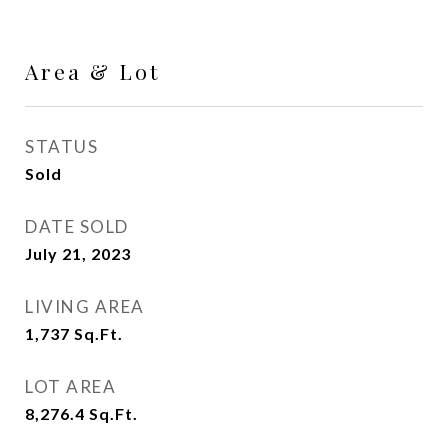
Area & Lot
STATUS
Sold
DATE SOLD
July 21, 2023
LIVING AREA
1,737
Sq.Ft.
LOT AREA
8,276.4
Sq.Ft.