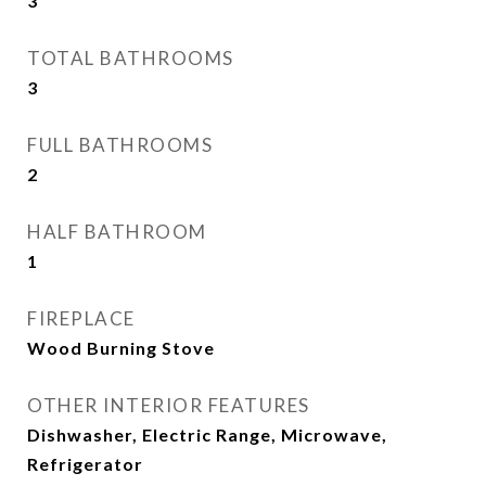
3
TOTAL BATHROOMS
3
FULL BATHROOMS
2
HALF BATHROOM
1
FIREPLACE
Wood Burning Stove
OTHER INTERIOR FEATURES
Dishwasher, Electric Range, Microwave,
Refrigerator