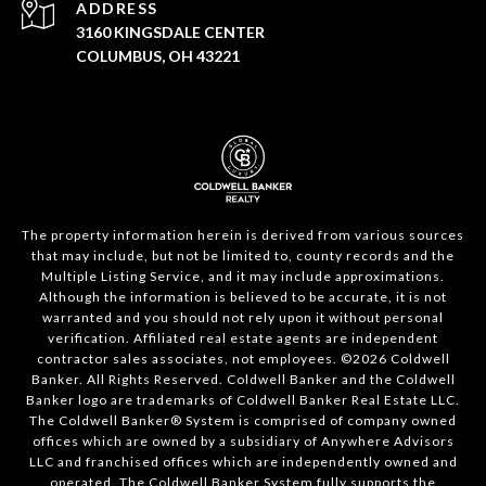
ADDRESS
3160 KINGSDALE CENTER
COLUMBUS, OH 43221
The property information herein is derived from various sources
that may include, but not be limited to, county records and the
Multiple Listing Service, and it may include approximations.
Although the information is believed to be accurate, it is not
warranted and you should not rely upon it without personal
verification. Affiliated real estate agents are independent
contractor sales associates, not employees. ©
2026
Coldwell
Banker. All Rights Reserved. Coldwell Banker and the Coldwell
Banker logo are trademarks of Coldwell Banker Real Estate LLC.
The Coldwell Banker® System is comprised of company owned
offices which are owned by a subsidiary of Anywhere Advisors
LLC and franchised offices which are independently owned and
operated. The Coldwell Banker System fully supports the