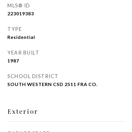
MLS® ID
223019383
TYPE
Residential
YEAR BUILT
1987
SCHOOL DISTRICT
SOUTH WESTERN CSD 2511 FRA CO.
Exterior