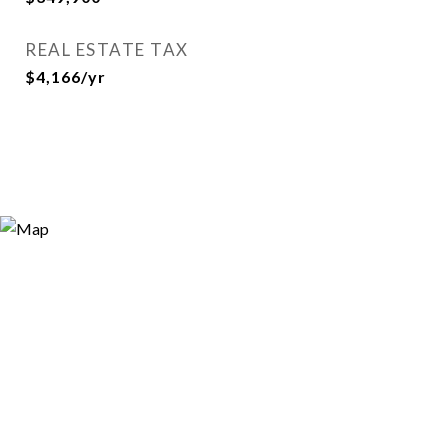
REAL ESTATE TAX
$4,166/yr