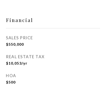
Financial
SALES PRICE
$550,000
REAL ESTATE TAX
$10,053/yr
HOA
$500