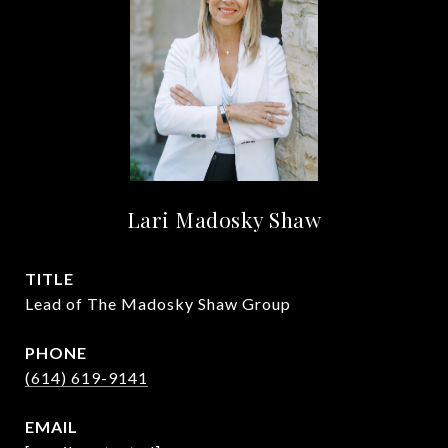
Lari Madosky Shaw
TITLE
Lead of The Madosky Shaw Group
PHONE
(614) 619-9141
EMAIL