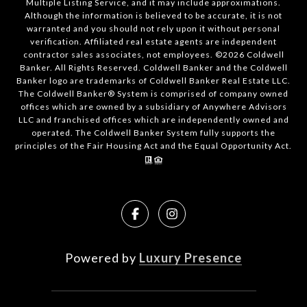
Multiple Listing Service, and it may include approximations.
Although the information is believed to be accurate, it is not
warranted and you should not rely upon it without personal
verification. Affiliated real estate agents are independent
contractor sales associates, not employees. ©
2026
Coldwell
Banker. All Rights Reserved. Coldwell Banker and the Coldwell
Banker logo are trademarks of Coldwell Banker Real Estate LLC.
The Coldwell Banker® System is comprised of company owned
offices which are owned by a subsidiary of Anywhere Advisors
LLC and franchised offices which are independently owned and
operated. The Coldwell Banker System fully supports the
principles of the Fair Housing Act and the Equal Opportunity Act.
Powered by
Luxury Presence