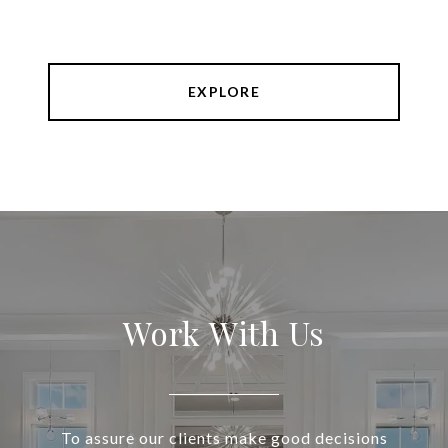
EXPLORE
Work With Us
To assure our clients make good decisions