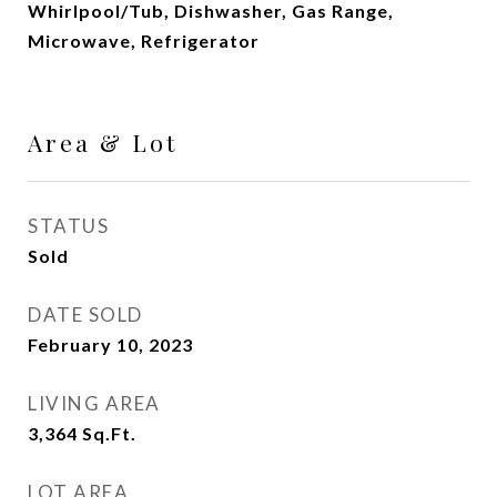
Whirlpool/Tub, Dishwasher, Gas Range,
Microwave, Refrigerator
Area & Lot
STATUS
Sold
DATE SOLD
February 10, 2023
LIVING AREA
3,364
Sq.Ft.
LOT AREA