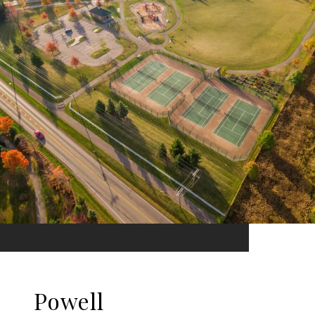
Powell