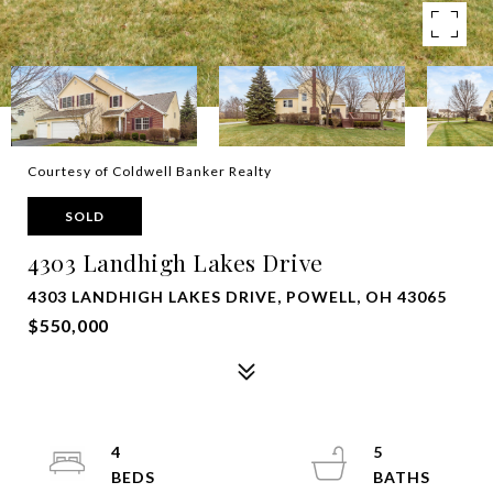
Courtesy of Coldwell Banker Realty
SOLD
4303 Landhigh Lakes Drive
4303 LANDHIGH LAKES DRIVE, POWELL, OH 43065
$550,000
4
5