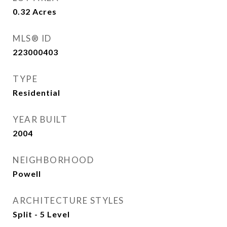
0.32
Acres
MLS® ID
223000403
TYPE
Residential
YEAR BUILT
2004
NEIGHBORHOOD
Powell
ARCHITECTURE STYLES
Split - 5 Level