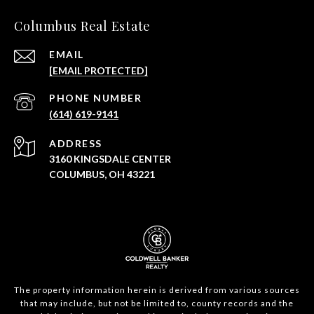
Columbus Real Estate
EMAIL
[EMAIL PROTECTED]
PHONE NUMBER
(614) 619-9141
ADDRESS
3160 KINGSDALE CENTER
COLUMBUS, OH 43221
The property information herein is derived from various sources
that may include, but not be limited to, county records and the