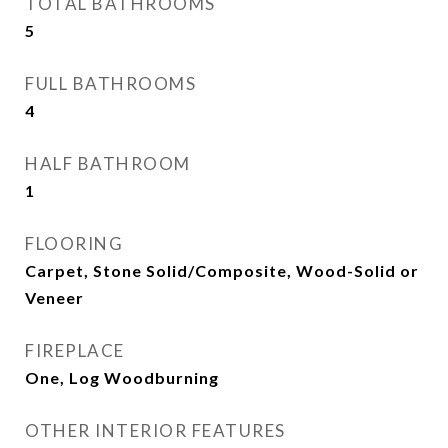
TOTAL BATHROOMS
5
FULL BATHROOMS
4
HALF BATHROOM
1
FLOORING
Carpet, Stone Solid/Composite, Wood-Solid or
Veneer
FIREPLACE
One, Log Woodburning
OTHER INTERIOR FEATURES