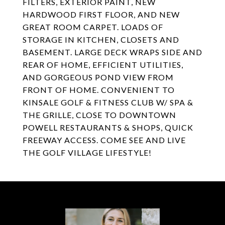
FILTERS, EXTERIOR PAINT, NEW
HARDWOOD FIRST FLOOR, AND NEW
GREAT ROOM CARPET. LOADS OF
STORAGE IN KITCHEN, CLOSETS AND
BASEMENT. LARGE DECK WRAPS SIDE AND
REAR OF HOME, EFFICIENT UTILITIES,
AND GORGEOUS POND VIEW FROM
FRONT OF HOME. CONVENIENT TO
KINSALE GOLF & FITNESS CLUB W/ SPA &
THE GRILLE, CLOSE TO DOWNTOWN
POWELL RESTAURANTS & SHOPS, QUICK
FREEWAY ACCESS. COME SEE AND LIVE
THE GOLF VILLAGE LIFESTYLE!