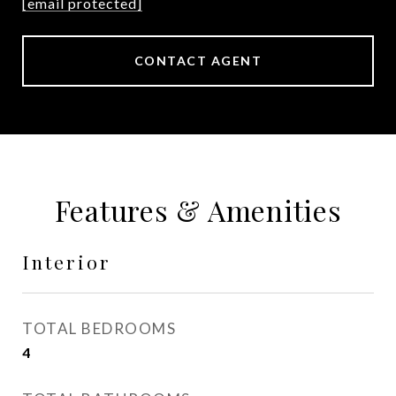
[email protected]
CONTACT AGENT
Features & Amenities
Interior
TOTAL BEDROOMS
4