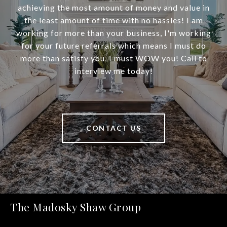
achieving the most amount of money and value in
the least amount of time with no hassles! I am
working for more than your business, I'm working
for your future referrals which means I must do
more than satisfy you, I must WOW you! Call to
interview me today!
CONTACT US
The Madosky Shaw Group