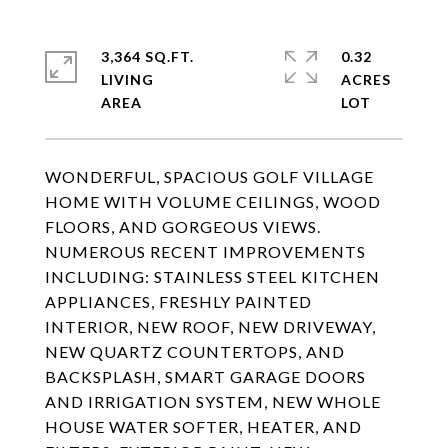
3,364 SQ.FT.
0.32
LIVING
ACRES
WONDERFUL, SPACIOUS GOLF VILLAGE
HOME WITH VOLUME CEILINGS, WOOD
FLOORS, AND GORGEOUS VIEWS.
NUMEROUS RECENT IMPROVEMENTS
INCLUDING: STAINLESS STEEL KITCHEN
APPLIANCES, FRESHLY PAINTED
INTERIOR, NEW ROOF, NEW DRIVEWAY,
NEW QUARTZ COUNTERTOPS, AND
BACKSPLASH, SMART GARAGE DOORS
AND IRRIGATION SYSTEM, NEW WHOLE
HOUSE WATER SOFTER, HEATER, AND