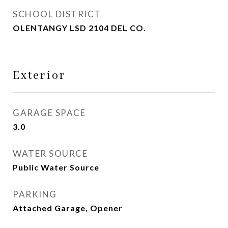
SCHOOL DISTRICT
OLENTANGY LSD 2104 DEL CO.
Exterior
GARAGE SPACE
3.0
WATER SOURCE
Public Water Source
PARKING
Attached Garage, Opener