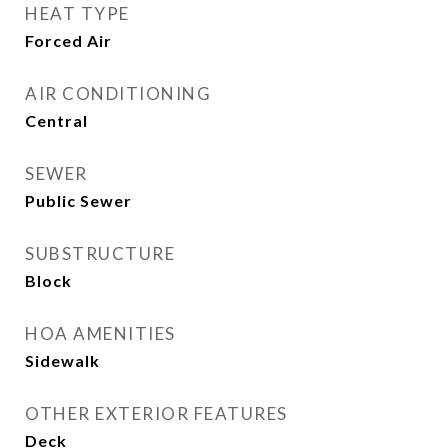
HEAT TYPE
Forced Air
AIR CONDITIONING
Central
SEWER
Public Sewer
SUBSTRUCTURE
Block
HOA AMENITIES
Sidewalk
OTHER EXTERIOR FEATURES
Deck