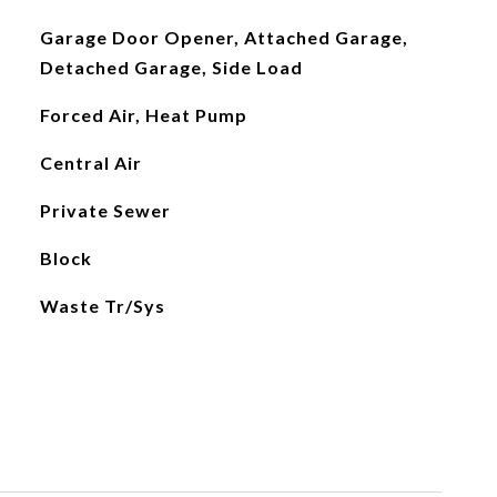
Garage Door Opener, Attached Garage,
Detached Garage, Side Load
Forced Air, Heat Pump
Central Air
Private Sewer
Block
Waste Tr/Sys