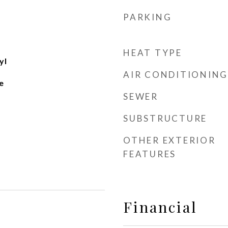
PARKING
HEAT TYPE
yl
AIR CONDITIONING
e
SEWER
SUBSTRUCTURE
OTHER EXTERIOR
FEATURES
Financial