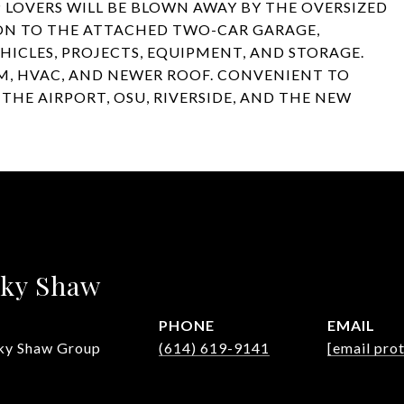
 LOVERS WILL BE BLOWN AWAY BY THE OVERSIZED
N TO THE ATTACHED TWO-CAR GARAGE,
EHICLES, PROJECTS, EQUIPMENT, AND STORAGE.
, HVAC, AND NEWER ROOF. CONVENIENT TO
HE AIRPORT, OSU, RIVERSIDE, AND THE NEW
sky Shaw
PHONE
EMAIL
ky Shaw Group
(614) 619-9141
[email pro