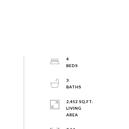
4
3
2,452 SQ.FT.
LIVING