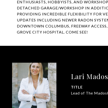
ENTHUSIASTS, HOBBYISTS, AND WORKSHOP
DETACHED GARAGE/WORKSHOP IN ADDITIO
PROVIDING INCREDIBLE FLEXIBILITY FOR V
UPDATES INCLUDING NEWER RADON SYSTEM
DOWNTOWN COLUMBUS, FREEWAY ACCESS, T
GROVE CITY HOSPITAL. COME SEE!
Lari Mado
TITLE
Lead of The Mados