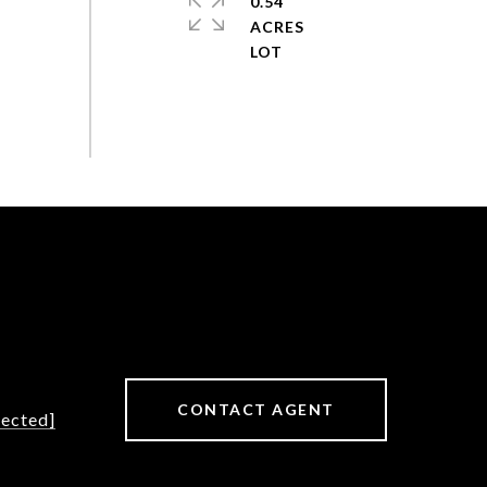
0.54
ACRES
CONTACT AGENT
tected]