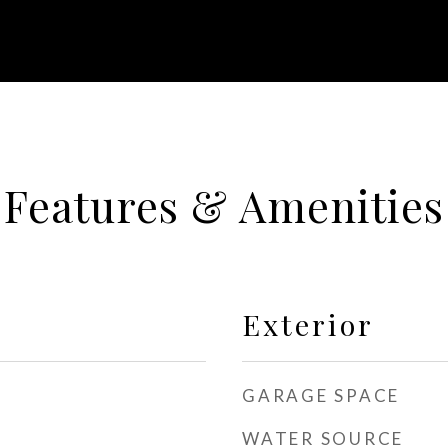
Features & Amenities
Exterior
GARAGE SPACE
WATER SOURCE