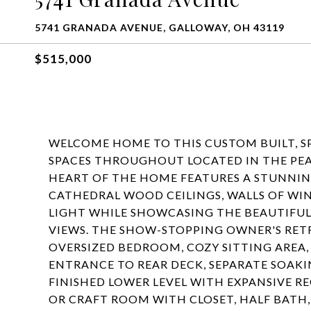
5741 GRANADA AVENUE, GALLOWAY, OH 43119
$515,000
WELCOME HOME TO THIS CUSTOM BUILT, S
SPACES THROUGHOUT LOCATED IN THE PE
HEART OF THE HOME FEATURES A STUNNIN
CATHEDRAL WOOD CEILINGS, WALLS OF WI
LIGHT WHILE SHOWCASING THE BEAUTIFU
VIEWS. THE SHOW-STOPPING OWNER'S RETR
OVERSIZED BEDROOM, COZY SITTING AREA
ENTRANCE TO REAR DECK, SEPARATE SOAKI
FINISHED LOWER LEVEL WITH EXPANSIVE R
OR CRAFT ROOM WITH CLOSET, HALF BATH