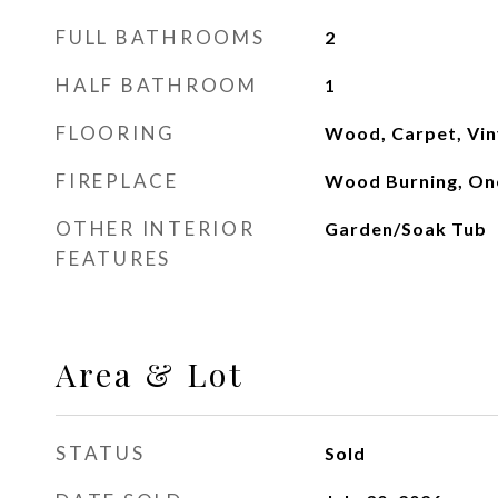
FULL BATHROOMS
2
HALF BATHROOM
1
FLOORING
Wood, Carpet, Vin
FIREPLACE
Wood Burning, On
OTHER INTERIOR
Garden/Soak Tub
FEATURES
Area & Lot
STATUS
Sold