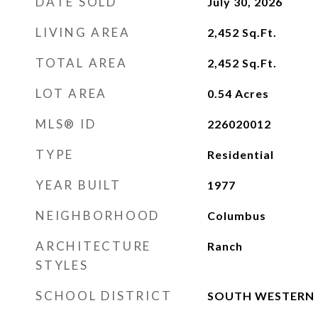
DATE SOLD
July 30, 2026
LIVING AREA
2,452
Sq.Ft.
TOTAL AREA
2,452
Sq.Ft.
LOT AREA
0.54
Acres
MLS® ID
226020012
TYPE
Residential
YEAR BUILT
1977
NEIGHBORHOOD
Columbus
ARCHITECTURE
Ranch
STYLES
SCHOOL DISTRICT
SOUTH WESTERN C