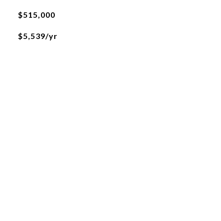
$515,000
$5,539/yr