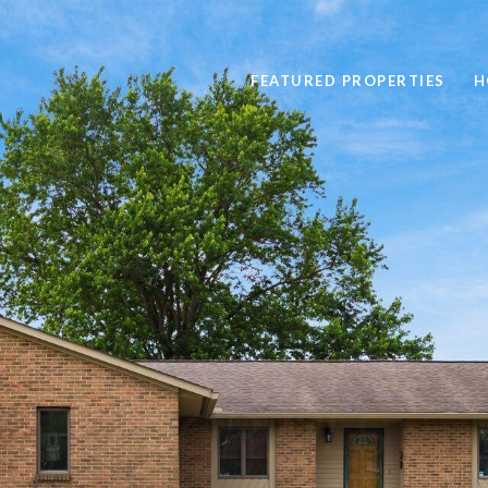
FEATURED PROPERTIES
H