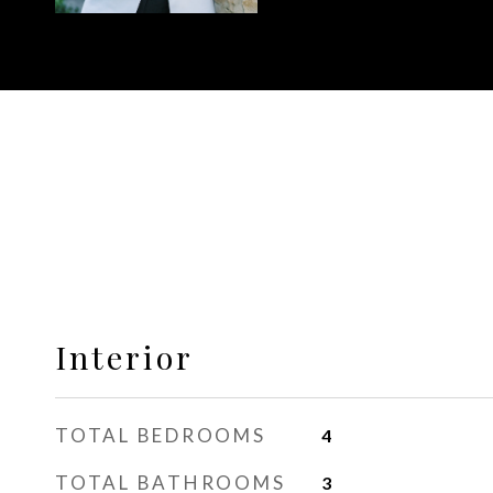
Interior
TOTAL BEDROOMS
4
TOTAL BATHROOMS
3