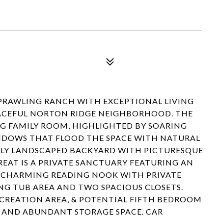
PRAWLING RANCH WITH EXCEPTIONAL LIVING
ACEFUL NORTON RIDGE NEIGHBORHOOD. THE
G FAMILY ROOM, HIGHLIGHTED BY SOARING
NDOWS THAT FLOOD THE SPACE WITH NATURAL
LLY LANDSCAPED BACKYARD WITH PICTURESQUE
EAT IS A PRIVATE SANCTUARY FEATURING AN
, CHARMING READING NOOK WITH PRIVATE
NG TUB AREA AND TWO SPACIOUS CLOSETS.
ECREATION AREA, & POTENTIAL FIFTH BEDROOM
, AND ABUNDANT STORAGE SPACE. CAR