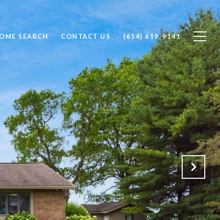
OME SEARCH
CONTACT US
(614) 619-9141