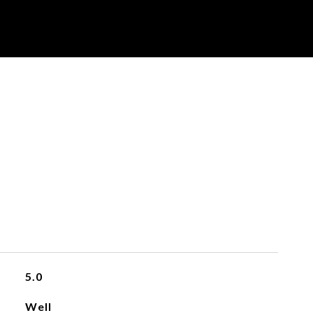
5.0
Well