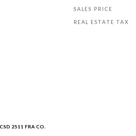
SALES PRICE
REAL ESTATE TAX
SD 2511 FRA CO.