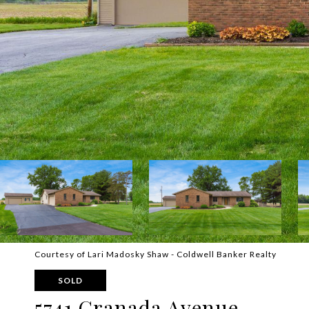
Courtesy of Lari Madosky Shaw - Coldwell Banker Realty
SOLD
5741 Granada Avenue