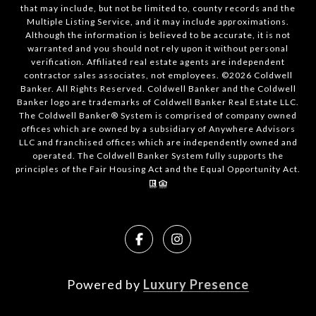
that may include, but not be limited to, county records and the
Multiple Listing Service, and it may include approximations.
Although the information is believed to be accurate, it is not
warranted and you should not rely upon it without personal
verification. Affiliated real estate agents are independent
contractor sales associates, not employees. ©
2026
Coldwell
Banker. All Rights Reserved. Coldwell Banker and the Coldwell
Banker logo are trademarks of Coldwell Banker Real Estate LLC.
The Coldwell Banker® System is comprised of company owned
offices which are owned by a subsidiary of Anywhere Advisors
LLC and franchised offices which are independently owned and
operated. The Coldwell Banker System fully supports the
principles of the Fair Housing Act and the Equal Opportunity Act.
Powered by
Luxury Presence