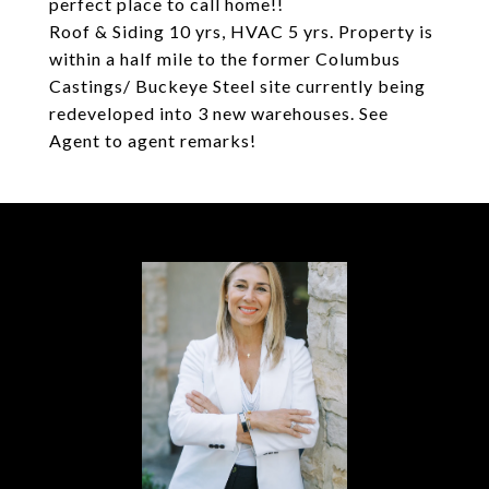
perfect place to call home!!
Roof & Siding 10 yrs, HVAC 5 yrs. Property is
within a half mile to the former Columbus
Castings/ Buckeye Steel site currently being
redeveloped into 3 new warehouses. See
Agent to agent remarks!