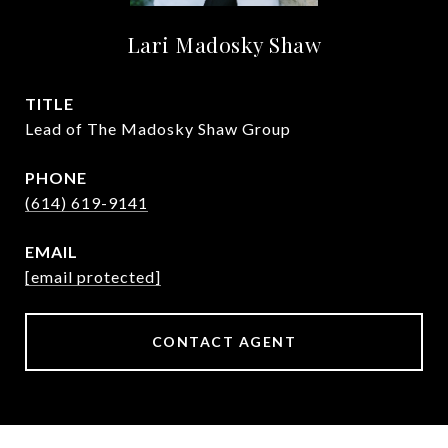
Lari Madosky Shaw
TITLE
Lead of The Madosky Shaw Group
PHONE
(614) 619-9141
EMAIL
[email protected]
CONTACT AGENT