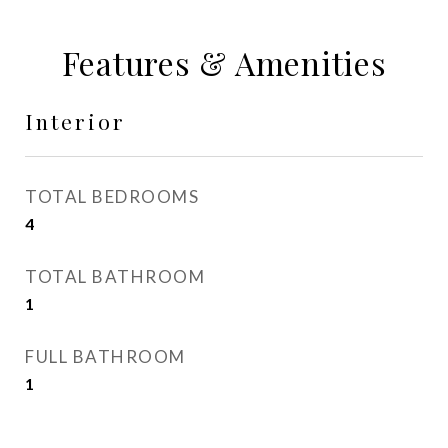
Features & Amenities
Interior
TOTAL BEDROOMS
4
TOTAL BATHROOM
1
FULL BATHROOM
1