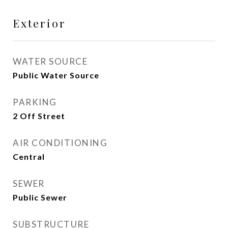
Exterior
WATER SOURCE
Public Water Source
PARKING
2 Off Street
AIR CONDITIONING
Central
SEWER
Public Sewer
SUBSTRUCTURE