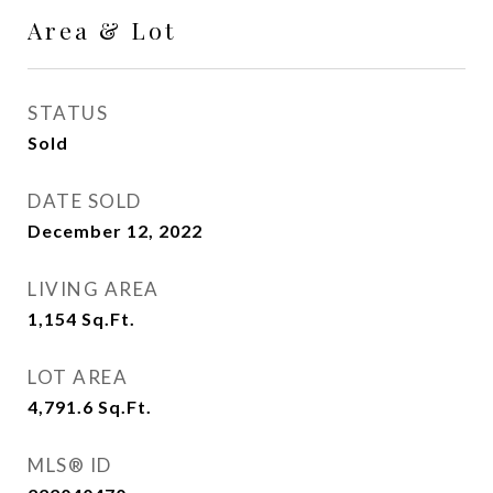
Area & Lot
STATUS
Sold
DATE SOLD
December 12, 2022
LIVING AREA
1,154
Sq.Ft.
LOT AREA
4,791.6
Sq.Ft.
MLS® ID