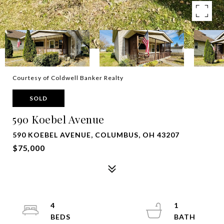
Courtesy of Coldwell Banker Realty
SOLD
590 Koebel Avenue
590 KOEBEL AVENUE, COLUMBUS, OH 43207
$75,000
4
1