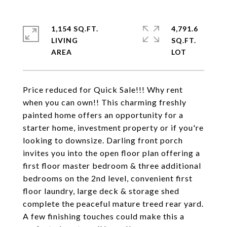
1,154 SQ.FT.
4,791.6
LIVING
SQ.FT.
Price reduced for Quick Sale!!! Why rent
when you can own!! This charming freshly
painted home offers an opportunity for a
starter home, investment property or if you're
looking to downsize. Darling front porch
invites you into the open floor plan offering a
first floor master bedroom & three additional
bedrooms on the 2nd level, convenient first
floor laundry, large deck & storage shed
complete the peaceful mature treed rear yard.
A few finishing touches could make this a