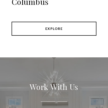
Columbus
EXPLORE
Work With Us