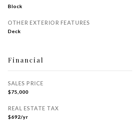
Block
OTHER EXTERIOR FEATURES
Deck
Financial
SALES PRICE
$75,000
REAL ESTATE TAX
$692/yr