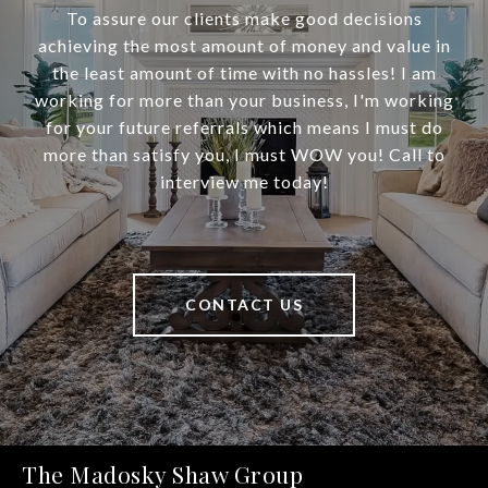
To assure our clients make good decisions
achieving the most amount of money and value in
the least amount of time with no hassles! I am
working for more than your business, I'm working
for your future referrals which means I must do
more than satisfy you, I must WOW you! Call to
interview me today!
CONTACT US
The Madosky Shaw Group