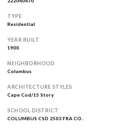
222040470
TYPE
Residential
YEAR BUILT
1900
NEIGHBORHOOD
Columbus
ARCHITECTURE STYLES
Cape Cod/15 Story
SCHOOL DISTRICT
COLUMBUS CSD 2503 FRA CO.