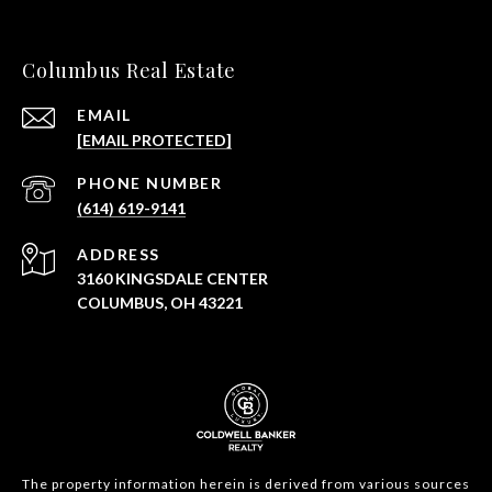
Columbus Real Estate
EMAIL
[EMAIL PROTECTED]
PHONE NUMBER
(614) 619-9141
ADDRESS
3160 KINGSDALE CENTER
COLUMBUS, OH 43221
The property information herein is derived from various sources