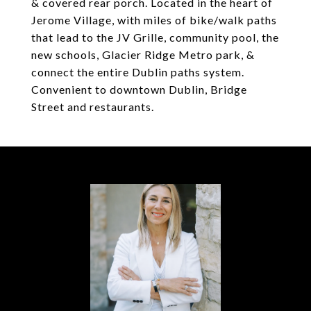
& covered rear porch. Located in the heart of
Jerome Village, with miles of bike/walk paths
that lead to the JV Grille, community pool, the
new schools, Glacier Ridge Metro park, &
connect the entire Dublin paths system.
Convenient to downtown Dublin, Bridge
Street and restaurants.