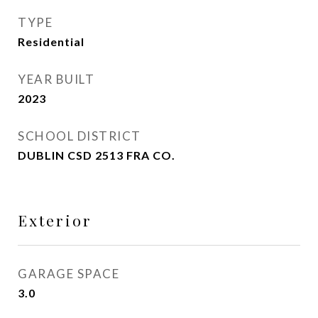
TYPE
Residential
YEAR BUILT
2023
SCHOOL DISTRICT
DUBLIN CSD 2513 FRA CO.
Exterior
GARAGE SPACE
3.0