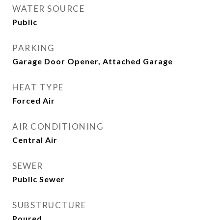
WATER SOURCE
Public
PARKING
Garage Door Opener, Attached Garage
HEAT TYPE
Forced Air
AIR CONDITIONING
Central Air
SEWER
Public Sewer
SUBSTRUCTURE
Poured