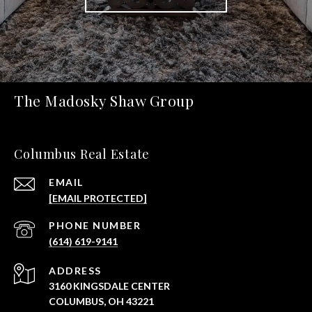
The Madosky Shaw Group
Columbus Real Estate
EMAIL
[EMAIL PROTECTED]
PHONE NUMBER
(614) 619-9141
ADDRESS
3160 KINGSDALE CENTER
COLUMBUS, OH 43221