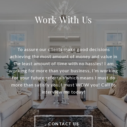
Work With Us
To assure our clients make good decisions
achieving the most amount of money and value in
the least amount of time with no hassles! I am
working for more than your business, I'm working
for your future referrals which means I must do
more than satisfy you, I must WOW you! Call to
interview me today!
CONTACT US