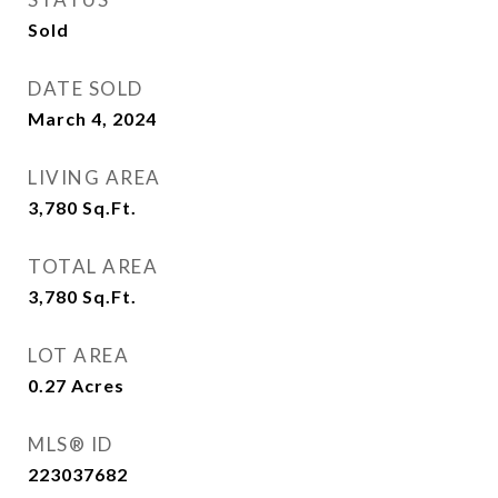
Sold
DATE SOLD
March 4, 2024
LIVING AREA
3,780
Sq.Ft.
TOTAL AREA
3,780
Sq.Ft.
LOT AREA
0.27
Acres
MLS® ID
223037682