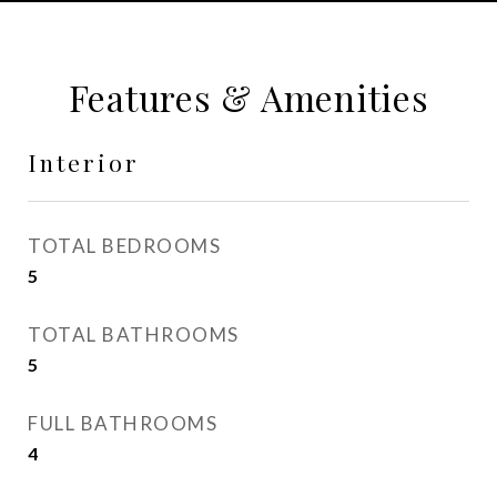
Features & Amenities
Interior
TOTAL BEDROOMS
5
TOTAL BATHROOMS
5
FULL BATHROOMS
4