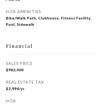
HOA AMENITIES
Bike/Walk Path, Clubhouse, Fitness Facility,
Pool, Sidewalk
Financial
SALES PRICE
$982,000
REAL ESTATE TAX
$2,994/yr
HOA