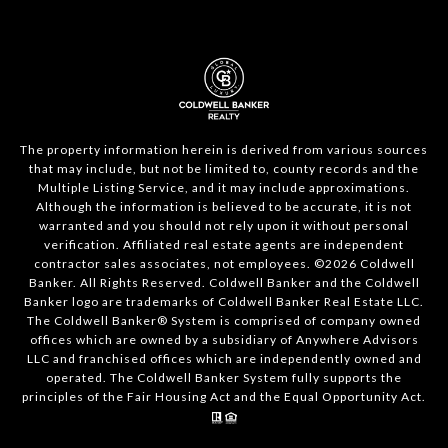
The property information herein is derived from various sources
that may include, but not be limited to, county records and the
Multiple Listing Service, and it may include approximations.
Although the information is believed to be accurate, it is not
warranted and you should not rely upon it without personal
verification. Affiliated real estate agents are independent
contractor sales associates, not employees. ©
2026
Coldwell
Banker. All Rights Reserved. Coldwell Banker and the Coldwell
Banker logo are trademarks of Coldwell Banker Real Estate LLC.
The Coldwell Banker® System is comprised of company owned
offices which are owned by a subsidiary of Anywhere Advisors
LLC and franchised offices which are independently owned and
operated. The Coldwell Banker System fully supports the
principles of the Fair Housing Act and the Equal Opportunity Act.