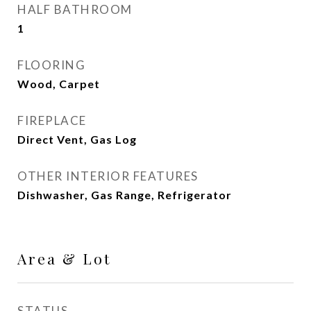
HALF BATHROOM
1
FLOORING
Wood, Carpet
FIREPLACE
Direct Vent, Gas Log
OTHER INTERIOR FEATURES
Dishwasher, Gas Range, Refrigerator
Area & Lot
STATUS