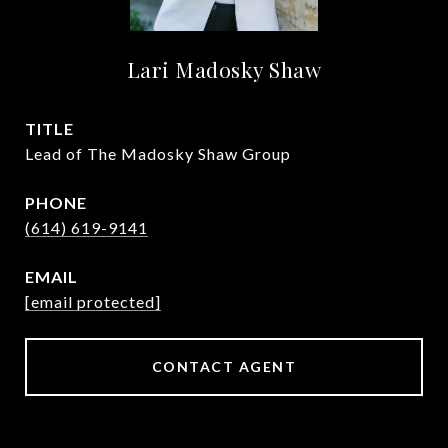
Lari Madosky Shaw
TITLE
Lead of The Madosky Shaw Group
PHONE
(614) 619-9141
EMAIL
[email protected]
CONTACT AGENT