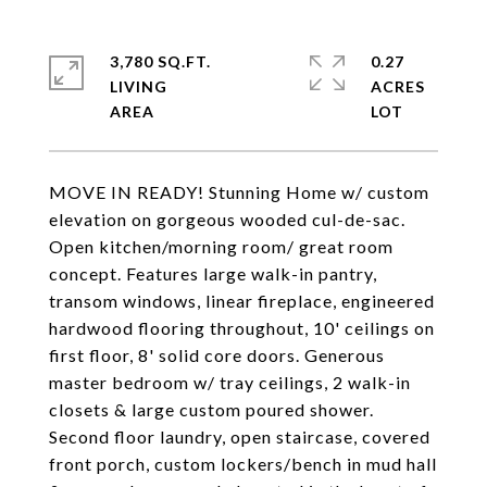
3,780 SQ.FT.
0.27
LIVING
ACRES
MOVE IN READY! Stunning Home w/ custom
elevation on gorgeous wooded cul-de-sac.
Open kitchen/morning room/ great room
concept. Features large walk-in pantry,
transom windows, linear fireplace, engineered
hardwood flooring throughout, 10' ceilings on
first floor, 8' solid core doors. Generous
master bedroom w/ tray ceilings, 2 walk-in
closets & large custom poured shower.
Second floor laundry, open staircase, covered
front porch, custom lockers/bench in mud hall