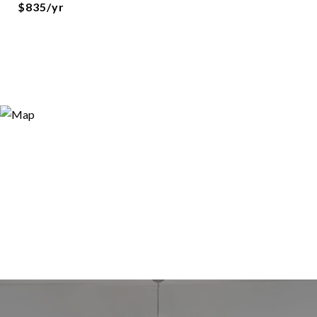
$835/yr