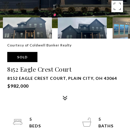
Courtesy of Coldwell Banker Realty
SOLD
8152 Eagle Crest Court
8152 EAGLE CREST COURT, PLAIN CITY, OH 43064
$982,000
5
5