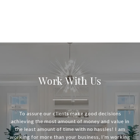
Work With Us
To assure our clients make good decisions
achieving the most amount of money and value in
the least amount of time with no hassles! I am
working for more than your business, I'm working