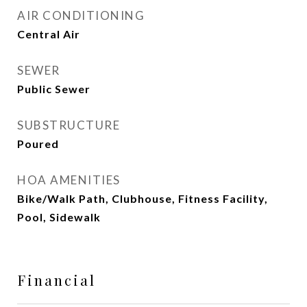
AIR CONDITIONING
Central Air
SEWER
Public Sewer
SUBSTRUCTURE
Poured
HOA AMENITIES
Bike/Walk Path, Clubhouse, Fitness Facility,
Pool, Sidewalk
Financial