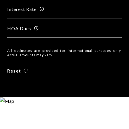
Interest Rate
HOA Dues
All estimates are provided for informational purposes only.
Actual amounts may vary.
Reset