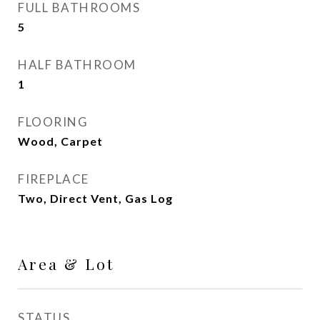
FULL BATHROOMS
5
HALF BATHROOM
1
FLOORING
Wood, Carpet
FIREPLACE
Two, Direct Vent, Gas Log
Area & Lot
STATUS