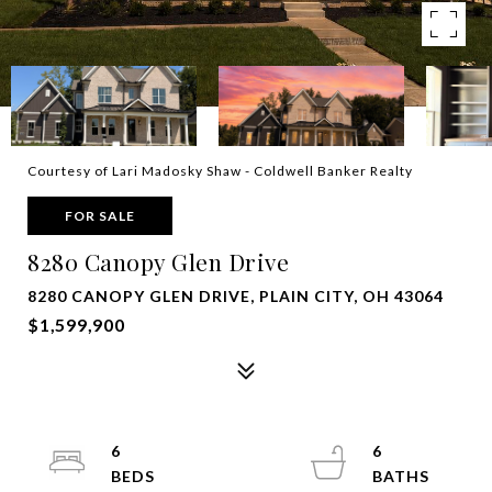
Courtesy of Lari Madosky Shaw - Coldwell Banker Realty
FOR SALE
8280 Canopy Glen Drive
8280 CANOPY GLEN DRIVE, PLAIN CITY, OH 43064
$1,599,900
6
6