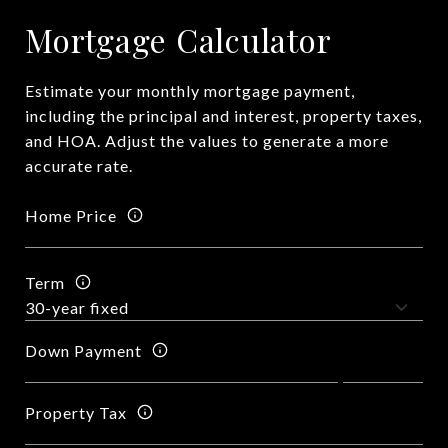
Mortgage Calculator
Estimate your monthly mortgage payment,
including the principal and interest, property taxes,
and HOA. Adjust the values to generate a more
accurate rate.
Home Price
Term
Down Payment
Property Tax