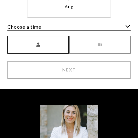
Aug
Choose a time
Meeting Type
NEXT