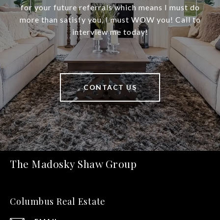
for your future referrals which means I must do
more than satisfy you, I must WOW you! Call to
interview me today!
CONTACT US
The Madosky Shaw Group
Columbus Real Estate