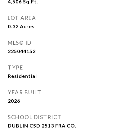
4,506
Sq.Ft.
LOT AREA
0.32
Acres
MLS® ID
225044152
TYPE
Residential
YEAR BUILT
2026
SCHOOL DISTRICT
DUBLIN CSD 2513 FRA CO.