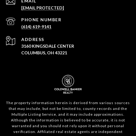
EMAIL
[EMAIL PROTECTED]
PHONE NUMBER
(614) 619-9141
ADDRESS
3160 KINGSDALE CENTER
COLUMBUS, OH 43221
The property information herein is derived from various sources
that may include, but not be limited to, county records and the
Multiple Listing Service, and it may include approximations.
Although the information is believed to be accurate, it is not
warranted and you should not rely upon it without personal
verification. Affiliated real estate agents are independent