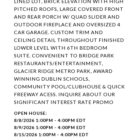
LINED LOT, BRICK ELEVATION WITH HIGH
PITCHED ROOFS, LARGE COVERED FRONT
AND REAR PORCH W/ QUAD SLIDER AND
OUTDOOR FIREPLACE AND OVERSIZED 4
CAR GARAGE. CUSTOM TRIM AND
CEILING DETAIL THROUGHOUT FINISHED
LOWER LEVEL WITH 6TH BEDROOM
SUITE. CONVENIENT TO BRIDGE PARK
RESTAURANTS/ENTERTAINMENT,
GLACIER RIDGE METRO PARK, AWARD
WINNING DUBLIN SCHOOLS,
COMMUNITY POOL/CLUBHOUSE & QUICK
FREEWAY ACESS. INQUIRE ABOUT OUR
SIGNIFICANT INTEREST RATE PROMO
8/8/2026 1:00PM - 4:00PM EDT
8/9/2026 1:00PM - 4:00PM EDT
8/15/2026 1:00PM - 4:00PM EDT