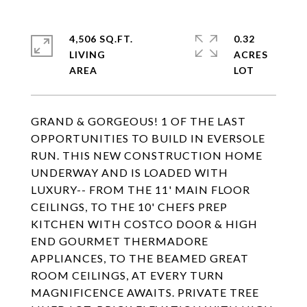
4,506 SQ.FT.
0.32
LIVING
ACRES
GRAND & GORGEOUS! 1 OF THE LAST
OPPORTUNITIES TO BUILD IN EVERSOLE
RUN. THIS NEW CONSTRUCTION HOME
UNDERWAY AND IS LOADED WITH
LUXURY-- FROM THE 11' MAIN FLOOR
CEILINGS, TO THE 10' CHEFS PREP
KITCHEN WITH COSTCO DOOR & HIGH
END GOURMET THERMADORE
APPLIANCES, TO THE BEAMED GREAT
ROOM CEILINGS, AT EVERY TURN
MAGNIFICENCE AWAITS. PRIVATE TREE