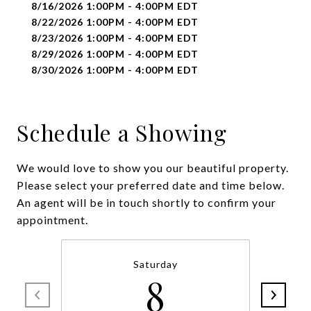
8/16/2026 1:00PM - 4:00PM EDT
8/22/2026 1:00PM - 4:00PM EDT
8/23/2026 1:00PM - 4:00PM EDT
8/29/2026 1:00PM - 4:00PM EDT
8/30/2026 1:00PM - 4:00PM EDT
Schedule a Showing
We would love to show you our beautiful property.
Please select your preferred date and time below.
An agent will be in touch shortly to confirm your
appointment.
Saturday
8