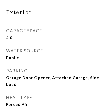
Exterior
GARAGE SPACE
4.0
WATER SOURCE
Public
PARKING
Garage Door Opener, Attached Garage, Side
Load
HEAT TYPE
Forced Air