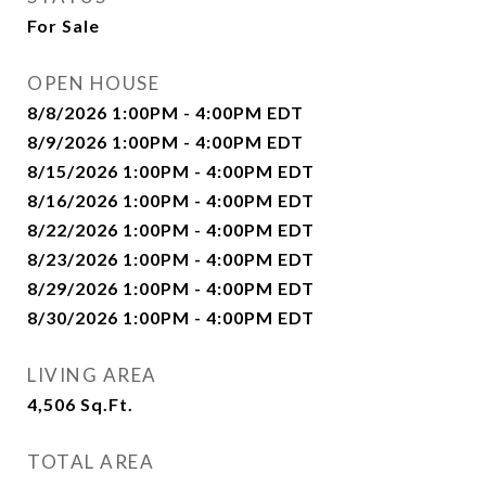
For Sale
OPEN HOUSE
8/8/2026 1:00PM - 4:00PM EDT
8/9/2026 1:00PM - 4:00PM EDT
8/15/2026 1:00PM - 4:00PM EDT
8/16/2026 1:00PM - 4:00PM EDT
8/22/2026 1:00PM - 4:00PM EDT
8/23/2026 1:00PM - 4:00PM EDT
8/29/2026 1:00PM - 4:00PM EDT
8/30/2026 1:00PM - 4:00PM EDT
LIVING AREA
4,506
Sq.Ft.
TOTAL AREA