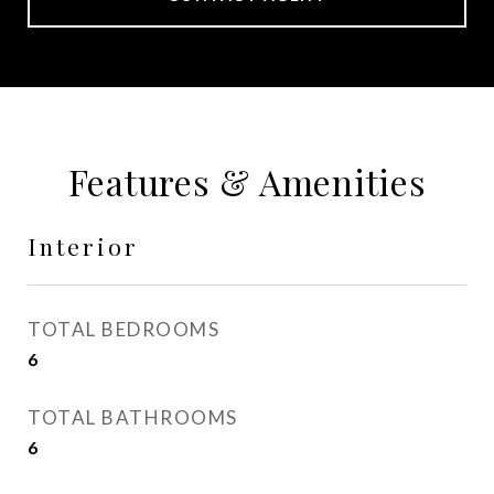
Features & Amenities
Interior
TOTAL BEDROOMS
6
TOTAL BATHROOMS
6