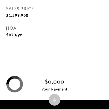
SALES PRICE
$1,599,900
HOA
$873/yr
$0,000
Your Payment