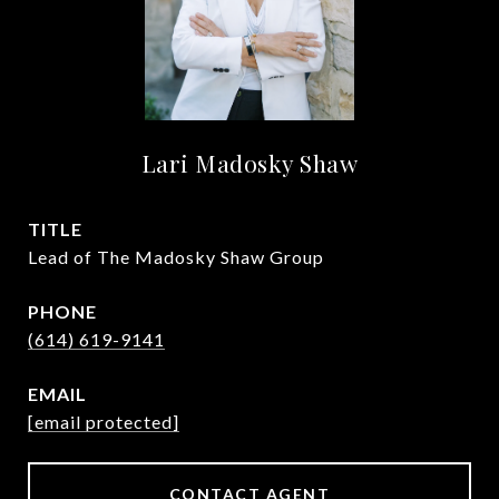
Lari Madosky Shaw
TITLE
Lead of The Madosky Shaw Group
PHONE
(614) 619-9141
EMAIL
[email protected]
CONTACT AGENT