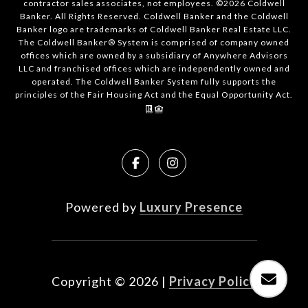
contractor sales associates, not employees. ©
2026
Coldwell
Banker. All Rights Reserved. Coldwell Banker and the Coldwell
Banker logo are trademarks of Coldwell Banker Real Estate LLC.
The Coldwell Banker® System is comprised of company owned
offices which are owned by a subsidiary of Anywhere Advisors
LLC and franchised offices which are independently owned and
operated. The Coldwell Banker System fully supports the
principles of the Fair Housing Act and the Equal Opportunity Act.
Powered by
Luxury Presence
Copyright ©
2026
|
Privacy Policy