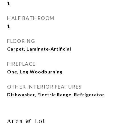
1
HALF BATHROOM
1
FLOORING
Carpet, Laminate-Artificial
FIREPLACE
One, Log Woodburning
OTHER INTERIOR FEATURES
Dishwasher, Electric Range, Refrigerator
Area & Lot