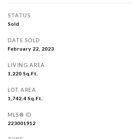
STATUS
Sold
DATE SOLD
February 22, 2023
LIVING AREA
1,220
Sq.Ft.
LOT AREA
1,742.4
Sq.Ft.
MLS® ID
223001912