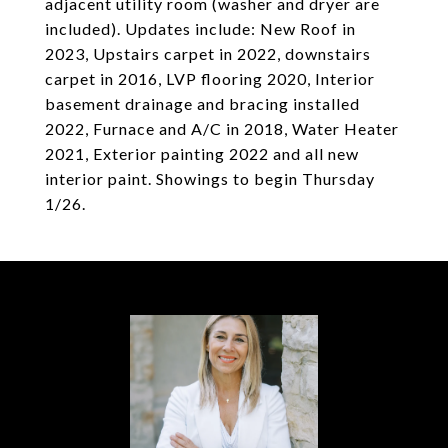
adjacent utility room (washer and dryer are
included). Updates include: New Roof in
2023, Upstairs carpet in 2022, downstairs
carpet in 2016, LVP flooring 2020, Interior
basement drainage and bracing installed
2022, Furnace and A/C in 2018, Water Heater
2021, Exterior painting 2022 and all new
interior paint. Showings to begin Thursday
1/26.