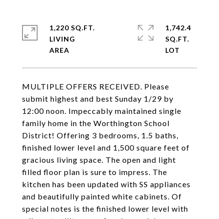
1,220 SQ.FT.
1,742.4
LIVING
SQ.FT.
MULTIPLE OFFERS RECEIVED. Please
submit highest and best Sunday 1/29 by
12:00 noon. Impeccably maintained single
family home in the Worthington School
District! Offering 3 bedrooms, 1.5 baths,
finished lower level and 1,500 square feet of
gracious living space. The open and light
filled floor plan is sure to impress. The
kitchen has been updated with SS appliances
and beautifully painted white cabinets. Of
special notes is the finished lower level with