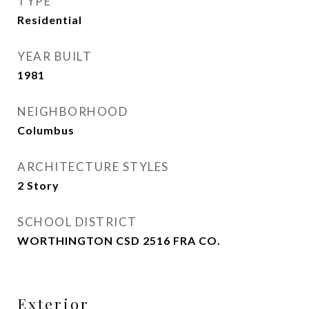
TYPE
Residential
YEAR BUILT
1981
NEIGHBORHOOD
Columbus
ARCHITECTURE STYLES
2 Story
SCHOOL DISTRICT
WORTHINGTON CSD 2516 FRA CO.
Exterior