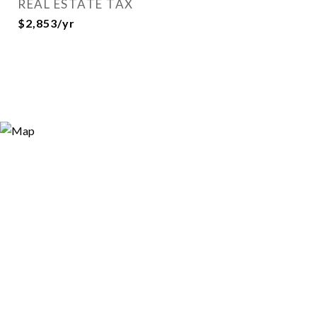
REAL ESTATE TAX
$2,853/yr