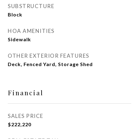
SUBSTRUCTURE
Block
HOA AMENITIES
Sidewalk
OTHER EXTERIOR FEATURES
Deck, Fenced Yard, Storage Shed
Financial
SALES PRICE
$222,220