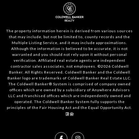
The property information herein is derived from various sources
that may include, but not be limited to, county records and the
Multiple Listing Service, and it may include approximations.
Although the information is believed to be accurate, it is not
warranted and you should not rely upon it without personal
verification. Affiliated real estate agents are independent
contractor sales associates, not employees. ©
2026
Coldwell
Banker. All Rights Reserved. Coldwell Banker and the Coldwell
Banker logo are trademarks of Coldwell Banker Real Estate LLC.
The Coldwell Banker® System is comprised of company owned
offices which are owned by a subsidiary of Anywhere Advisors
LLC and franchised offices which are independently owned and
operated. The Coldwell Banker System fully supports the
principles of the Fair Housing Act and the Equal Opportunity Act.