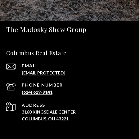
The Madosky Shaw Group
Columbus Real Estate
EMAIL
[EMAIL PROTECTED]
PHONE NUMBER
(614) 619-9141
ADDRESS
3160 KINGSDALE CENTER
COLUMBUS, OH 43221