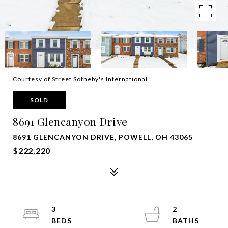
Courtesy of Street Sotheby's International
SOLD
8691 Glencanyon Drive
8691 GLENCANYON DRIVE, POWELL, OH 43065
$222,220
3
2