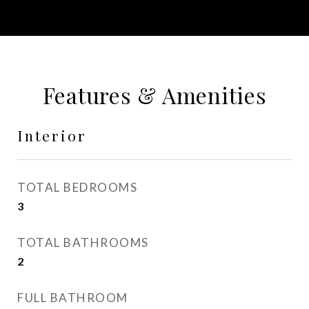
Features & Amenities
Interior
TOTAL BEDROOMS
3
TOTAL BATHROOMS
2
FULL BATHROOM