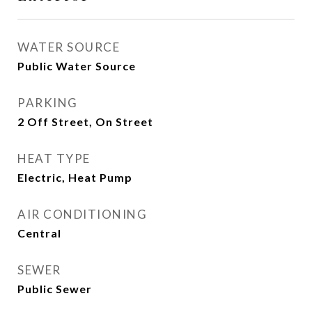
WATER SOURCE
Public Water Source
PARKING
2 Off Street, On Street
HEAT TYPE
Electric, Heat Pump
AIR CONDITIONING
Central
SEWER
Public Sewer