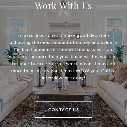
Work With Us
To assure our clients make good decisions
achieving the most amount of money and value in
the least amount of time with no hassles! I am
working for more than your business, I'm working
for your future referrals which means I must do
more than satisfy you, I must WOW you! Call to
interview me today!
CONTACT US