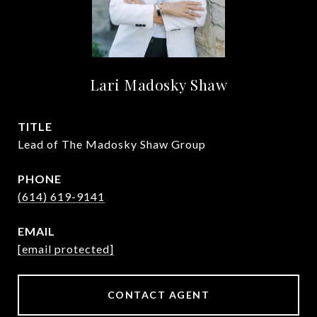
Lari Madosky Shaw
TITLE
Lead of The Madosky Shaw Group
PHONE
(614) 619-9141
EMAIL
[email protected]
CONTACT AGENT