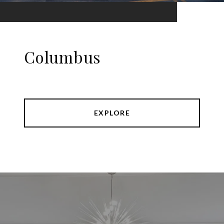
Columbus
EXPLORE