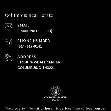
Columbus Real Estate
EMAIL
[EMAIL PROTECTED]
PHONE NUMBER
(614) 619-9141
ADDRESS
3160 KINGSDALE CENTER
COLUMBUS, OH 43221
The property information herein is derived from various sources