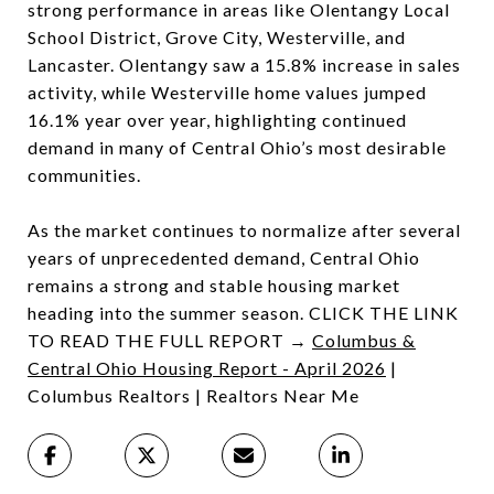
strong performance in areas like Olentangy Local
School District, Grove City, Westerville, and
Lancaster. Olentangy saw a 15.8% increase in sales
activity, while Westerville home values jumped
16.1% year over year, highlighting continued
demand in many of Central Ohio’s most desirable
communities.
As the market continues to normalize after several
years of unprecedented demand, Central Ohio
remains a strong and stable housing market
heading into the summer season. CLICK THE LINK
TO READ THE FULL REPORT →
Columbus &
Central Ohio Housing Report - April 2026
|
Columbus Realtors | Realtors Near Me