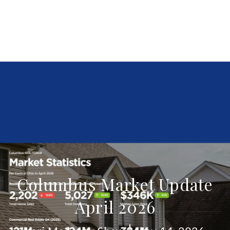
Columbus Market Update
April 2026