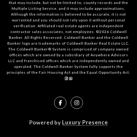
that may include, but not be limited to, county records and the
Multiple Listing Service, and it may include approximations.
Although the information is believed to be accurate, it is not
warranted and you should not rely upon it without personal
verification. Affiliated real estate agents are independent
contractor sales associates, not employees. ©
2026
Coldwell
Banker. All Rights Reserved. Coldwell Banker and the Coldwell
Banker logo are trademarks of Coldwell Banker Real Estate LLC.
The Coldwell Banker® System is comprised of company owned
offices which are owned by a subsidiary of Anywhere Advisors
LLC and franchised offices which are independently owned and
operated. The Coldwell Banker System fully supports the
principles of the Fair Housing Act and the Equal Opportunity Act.
Powered by
Luxury Presence