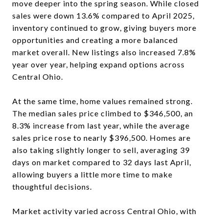
move deeper into the spring season. While closed
sales were down 13.6% compared to April 2025,
inventory continued to grow, giving buyers more
opportunities and creating a more balanced
market overall. New listings also increased 7.8%
year over year, helping expand options across
Central Ohio.
At the same time, home values remained strong.
The median sales price climbed to $346,500, an
8.3% increase from last year, while the average
sales price rose to nearly $396,500. Homes are
also taking slightly longer to sell, averaging 39
days on market compared to 32 days last April,
allowing buyers a little more time to make
thoughtful decisions.
Market activity varied across Central Ohio, with