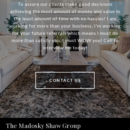
To assure our clients make good decisions
achieving the most amount of money and value in
the least amount of time with no hassles! I am
working for more than your business, I'm working
for your future referrals which means I must do
more than satisfy you, I must WOW you! Call to
interview me today!
CONTACT US
The Madosky Shaw Group