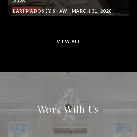
2026
LARI MADOSKY SHAW
MARCH 31, 2026
VIEW ALL
Work With Us