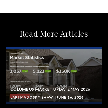
Read More Articles
COLUMBUS MARKET UPDATE MAY 2026
LARI MADOSKY SHAW
JUNE 16, 2026