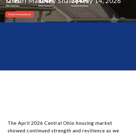
Lari Madosky Shaw
May 14, 2026
The April 2026 Central Ohio housing market
showed continued strength and resilience as we