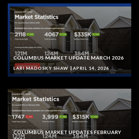
COLUMBUS MARKET UPDATE MARCH 2026
LARI MADOSKY SHAW
APRIL 14, 2026
COLUMBUS MARKET UPDATES FEBRUARY