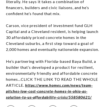
literally. He says it takes a combination of
financers, builders and civic liaisons, and he’s
confident he’s found that mix.
Carson, vice president of investment fund GLH
Capital and a
Cleveland
resident, is helping launch
30 affordably priced concrete homes in the
Cleveland suburbs, a first step toward a goal of
2,000 homes and eventually nationwide expansion.
He’s partnering with Florida-based Baya Build, a
builder that’s developed a product for resilient,
environmentally friendly and affordable concrete
homes...CLICK THE LINK TO READ THE WHOLE
ARTICLE.
https://www.homes.com/news/team-
pitches-low-cost-concrete-homes-in-ohio-as-
solution-to-us-affordability-crisis/558580621/