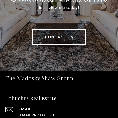
more than satisfy you, I must WOW you! Call to
interview me today!
CONTACT US
The Madosky Shaw Group
Columbus Real Estate
EMAIL
[EMAIL PROTECTED]