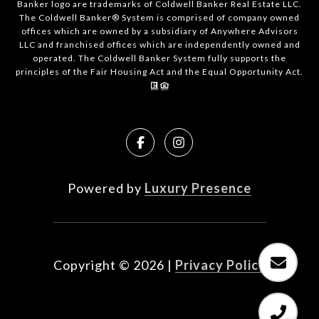
Banker logo are trademarks of Coldwell Banker Real Estate LLC.
The Coldwell Banker® System is comprised of company owned
offices which are owned by a subsidiary of Anywhere Advisors
LLC and franchised offices which are independently owned and
operated. The Coldwell Banker System fully supports the
principles of the Fair Housing Act and the Equal Opportunity Act.
Powered by
Luxury Presence
Copyright ©
2026
|
Privacy Policy