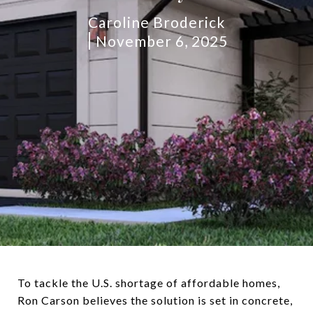
Caroline Broderick
November 6, 2025
To tackle the U.S. shortage of affordable homes,
Ron Carson believes the solution is set in concrete,