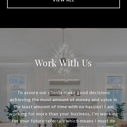
Work With Us
To assure our clients make good decisions
achieving the most amount of money and value in
the least amount of time with no hassles! I am
working for more than your business, I'm working
for your future referrals which means I must do