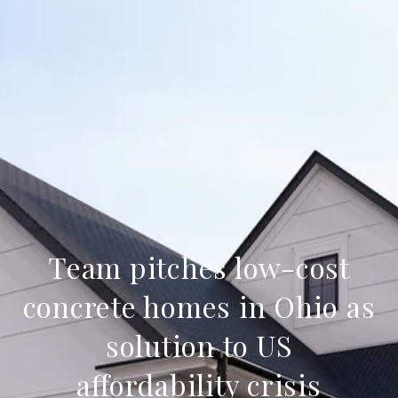
Team pitches low-cost
concrete homes in Ohio as
solution to US
affordability crisis