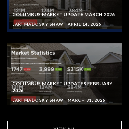
COLUMBUS MARKET UPDATE MARCH 2026
LARI MADOSKY SHAW
APRIL 14, 2026
COLUMBUS MARKET UPDATES FEBRUARY
2026
LARI MADOSKY SHAW
MARCH 31, 2026
VIEW ALL