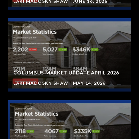
LARI MADOSKY SHAW
JUNE 16, 2026
COLUMBUS MARKET UPDATE APRIL 2026
LARI MADOSKY SHAW
MAY 14, 2026