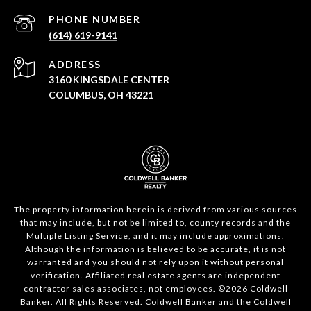
PHONE NUMBER
(614) 619-9141
ADDRESS
3160 KINGSDALE CENTER
COLUMBUS, OH 43221
The property information herein is derived from various sources
that may include, but not be limited to, county records and the
Multiple Listing Service, and it may include approximations.
Although the information is believed to be accurate, it is not
warranted and you should not rely upon it without personal
verification. Affiliated real estate agents are independent
contractor sales associates, not employees. ©
2026
Coldwell
Banker. All Rights Reserved. Coldwell Banker and the Coldwell