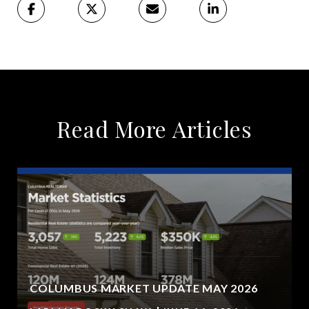
Read More Articles
COLUMBUS MARKET UPDATE MAY 2026